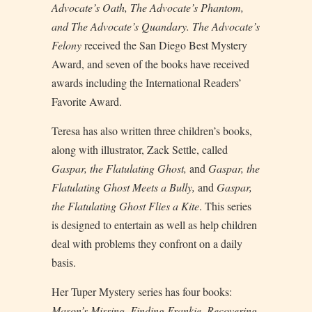
Advocate’s Oath,
The
Advocate’s Phantom,
and
The
Advocate’s Quandary.
The Advocate’s
Felony
received the San Diego Best Mystery
Award, and seven of the books have received
awards including the International Readers’
Favorite Award.
Teresa has also written three children’s books,
along with illustrator, Zack Settle, called
Gaspar, the Flatulating Ghost,
and
Gaspar, the
Flatulating Ghost Meets a Bully,
and
Gaspar,
the Flatulating Ghost Flies a Kite
. This series
is designed to entertain as well as help children
deal with problems they confront on a daily
basis.
Her Tuper Mystery series has four books:
Mason’s Missing, Finding Frankie,
Recovering