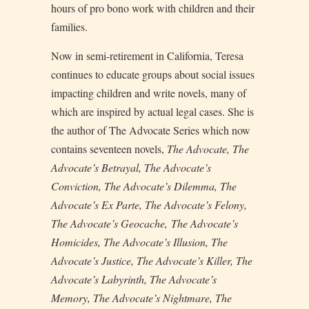
hours of pro bono work with children and their
families.
Now in semi-retirement in California, Teresa
continues to educate groups about social issues
impacting children and write novels, many of
which are inspired by actual legal cases. She is
the author of The Advocate Series which now
contains seventeen novels,
The Advocate, The
Advocate’s Betrayal, The Advocate’s
Conviction, The Advocate’s Dilemma, The
Advocate’s Ex Parte, The Advocate’s Felony,
The Advocate’s Geocache,
The Advocate’s
Homicides,
The Advocate’s Illusion, The
Advocate’s Justice, The Advocate’s Killer, The
Advocate’s Labyrinth, The Advocate’s
Memory,
The
Advocate’s Nightmare,
The