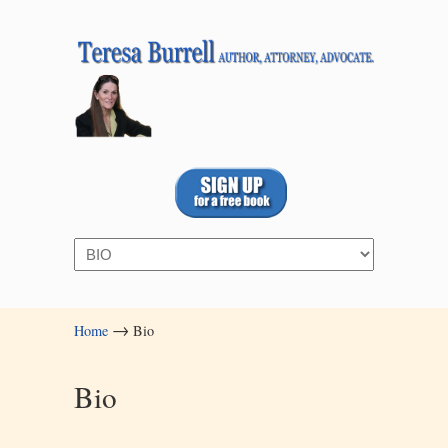
Navigation
→
Home
Bio
Bio