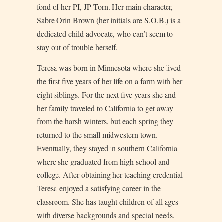
fond of her PI, JP Torn. Her main character,
Sabre Orin Brown (her initials are S.O.B.) is a
dedicated child advocate, who can’t seem to
stay out of trouble herself.
Teresa was born in Minnesota where she lived
the first five years of her life on a farm with her
eight siblings. For the next five years she and
her family traveled to California to get away
from the harsh winters, but each spring they
returned to the small midwestern town.
Eventually, they stayed in southern California
where she graduated from high school and
college. After obtaining her teaching credential
Teresa enjoyed a satisfying career in the
classroom. She has taught children of all ages
with diverse backgrounds and special needs.