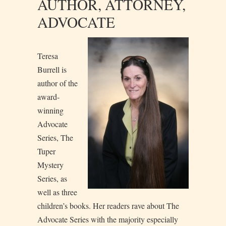
AUTHOR, ATTORNEY,
ADVOCATE
T
eresa
Burrell is
author of the
award-
winning
Advocate
Series, The
Tuper
Mystery
Series, as
well as three
children’s books. Her readers rave about The
Advocate Series with the majority especially