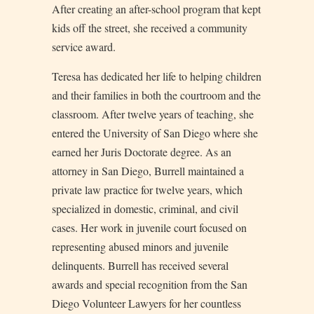
After creating an after-school program that kept
kids off the street, she received a community
service award.
Teresa has dedicated her life to helping children
and their families in both the courtroom and the
classroom. After twelve years of teaching, she
entered the University of San Diego where she
earned her Juris Doctorate degree. As an
attorney in San Diego, Burrell maintained a
private law practice for twelve years, which
specialized in domestic, criminal, and civil
cases. Her work in juvenile court focused on
representing abused minors and juvenile
delinquents. Burrell has received several
awards and special recognition from the San
Diego Volunteer Lawyers for her countless