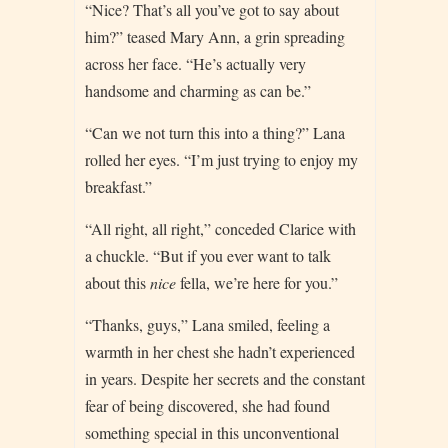
“Nice? That’s all you’ve got to say about
him?” teased Mary Ann, a grin spreading
across her face. “He’s actually very
handsome and charming as can be.”
“Can we not turn this into a thing?” Lana
rolled her eyes. “I’m just trying to enjoy my
breakfast.”
“All right, all right,” conceded Clarice with
a chuckle. “But if you ever want to talk
about this
nice
fella, we’re here for you.”
“Thanks, guys,” Lana smiled, feeling a
warmth in her chest she hadn’t experienced
in years. Despite her secrets and the constant
fear of being discovered, she had found
something special in this unconventional