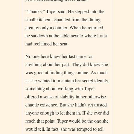
“Thanks,” Tuper said. He stepped into the
small kitchen, separated from the dining
area by only a counter. When he returned,
he sat down at the table next to where Lana
had reclaimed her seat.
No one here knew her last name, or
anything about her past. They did know she
was good at finding things online. As much
as she wanted to maintain her secret identity,
something about working with Tuper
offered a sense of stability in her otherwise
chaotic existence. But she hadn’t yet trusted
anyone enough to let them in. If she ever did
reach that point, Tuper would be the one she
would tell. In fact, she was tempted to tell