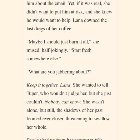
him about the email. Yet, if it was real, she
didn’t want to put him at risk, and she knew
he would want to help. Lana downed the
last dregs of her coffee.
“Maybe I should just burn it all,” she
mused, half-jokingly. “Start fresh
somewhere else.”
“What are you jabbering about?”
Keep it together, Lana
. She wanted to tell
Tuper, who wouldn’t judge her, but she just
couldn’t.
Nobody can know.
She wasn’t
alone, but still, the shadows of her past
loomed ever closer, threatening to swallow
her whole.
She looked up from her computer. “So,