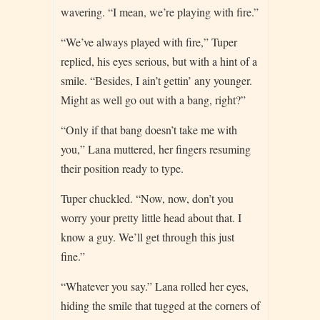
wavering. “I mean, we’re playing with fire.”
“We’ve always played with fire,” Tuper
replied, his eyes serious, but with a hint of a
smile. “Besides, I ain’t gettin’ any younger.
Might as well go out with a bang, right?”
“Only if that bang doesn’t take me with
you,” Lana muttered, her fingers resuming
their position ready to type.
Tuper chuckled. “Now, now, don’t you
worry your pretty little head about that. I
know a guy. We’ll get through this just
fine.”
“Whatever you say.” Lana rolled her eyes,
hiding the smile that tugged at the corners of