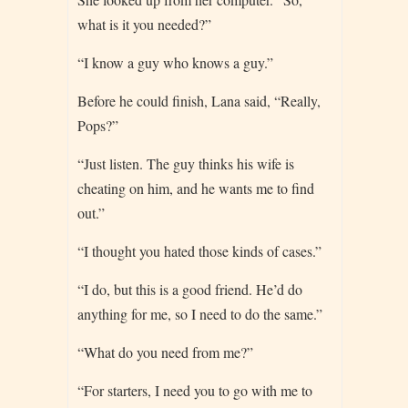
what is it you needed?”
“I know a guy who knows a guy.”
Before he could finish, Lana said, “Really,
Pops?”
“Just listen. The guy thinks his wife is
cheating on him, and he wants me to find
out.”
“I thought you hated those kinds of cases.”
“I do, but this is a good friend. He’d do
anything for me, so I need to do the same.”
“What do you need from me?”
“For starters, I need you to go with me to