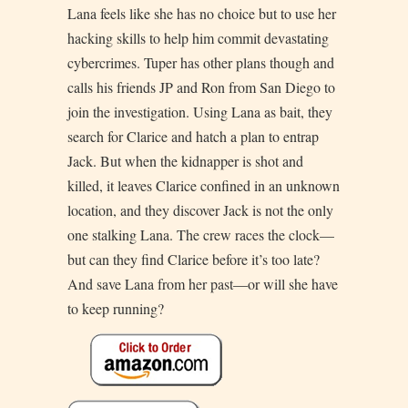
Lana feels like she has no choice but to use her
hacking skills to help him commit devastating
cybercrimes. Tuper has other plans though and
calls his friends JP and Ron from San Diego to
join the investigation. Using Lana as bait, they
search for Clarice and hatch a plan to entrap
Jack. But when the kidnapper is shot and
killed, it leaves Clarice confined in an unknown
location, and they discover Jack is not the only
one stalking Lana. The crew races the clock—
but can they find Clarice before it’s too late?
And save Lana from her past—or will she have
to keep running?