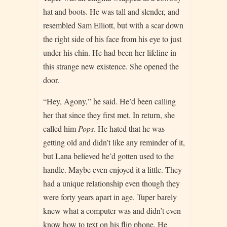
hat and boots. He was tall and slender, and
resembled Sam Elliott, but with a scar down
the right side of his face from his eye to just
under his chin. He had been her lifeline in
this strange new existence. She opened the
door.
“Hey, Agony,” he said. He’d been calling
her that since they first met. In return, she
called him
Pops
. He hated that he was
getting old and didn’t like any reminder of it,
but Lana believed he’d gotten used to the
handle. Maybe even enjoyed it a little. They
had a unique relationship even though they
were forty years apart in age. Tuper barely
knew what a computer was and didn’t even
know how to text on his flip phone. He