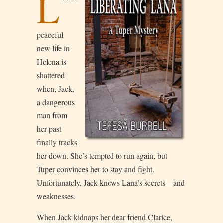
L
peaceful
new life in
Helena is
shattered
when, Jack,
a dangerous
man from
her past
finally tracks
her down. She’s tempted to run again, but
Tuper convinces her to stay and fight.
Unfortunately, Jack knows Lana’s secrets—and
weaknesses.
When Jack kidnaps her dear friend Clarice,