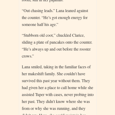
“Out chasing leads.” Lana leaned against
the counter. “He’s got enough energy for
someone half his age.”
“Stubborn old coot,” chuckled Clarice,
sliding a plate of pancakes onto the counter.
“He’s always up and out before the rooster
crows.”
Lana smiled, taking in the familiar faces of
her makeshift family. She couldn’t have
survived this past year without them. They
had given her a place to call home while she
assisted Tuper with cases, never probing into
her past. They didn’t know where she was
from or why she was running, and they