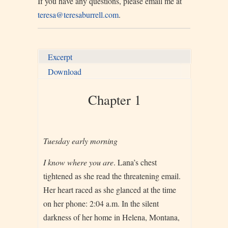
If you have any questions, please email me at
teresa@teresaburrell.com
.
Excerpt
Download
Chapter 1
Tuesday ea
rly morning
I know where you are
. Lana’s chest
tightened as she read the threatening email.
Her heart raced as she glanced at the time
on her phone: 2:04 a.m. In the silent
darkness of her home in Helena, Montana,