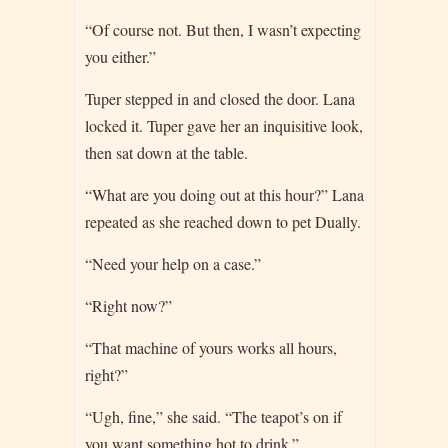
“Of course not. But then, I wasn’t expecting
you either.”
Tuper stepped in and closed the door. Lana
locked it. Tuper gave her an inquisitive look,
then sat down at the table.
“What are you doing out at this hour?” Lana
repeated as she reached down to pet Dually.
“Need your help on a case.”
“Right now?”
“That machine of yours works all hours,
right?”
“Ugh, fine,” she said. “The teapot’s on if
you want something hot to drink.”