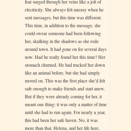
fear surged through her veins like a jolt of
electricity. She always felt uneasy when he
sent messages, but this time was different.
This time, in addition to the message, she
could swear someone had been following
her, skulking in the shadows as she rode
around town. It had gone on for several days
now. Had he really found her this time? Her
stomach churned. He had tracked her down
like an animal before, but she had simply
moved on. This was the first place she’d felt
safe enough to make friends and start anew.
But if they were already coming for her, it
meant one thing: it was only a matter of time
until she had to run again. For nearly a year,
this had been her safe haven. No, it was
more than that. Helena, and her life here,