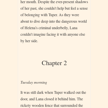
her mouth. Despite the ever-present shadows
of her past, she couldn’t help but feel a sense
of belonging with Tuper. As they were
about to dive deep into the dangerous world
of Helena’s criminal underbelly, Lana
couldn’t imagine facing it with anyone else
by her side.
Chapter 2
Tuesday morning
It was still dark when Tuper walked out the
door, and Lana closed it behind him. The
rickety wooden fence that surrounded the