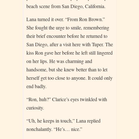
beach scene from San Diego, California.
Lana turned it over. “From Ron Brown.”
She fought the urge to smile, remembering
their brief encounter before he returned to
San Diego, after a visit here with Tuper. The
kiss Ron gave her before he left still lingered
on her lips. He was charming and
handsome, but she knew better than to let
herself get too close to anyone. It could only
end badly.
“Ron, huh?” Clarice’s eyes twinkled with
curiosity.
“Uh, he keeps in touch,” Lana replied
nonchalantly. “He’s… nice.”