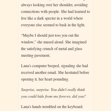
always looking over her shoulder, avoiding
connections with people. She had learned to
live like a dark specter in a world where
everyone else seemed to bask in the light.
“Maybe I should just toss you out the
window,” she mused aloud. She imagined
the satisfying crunch of metal and glass
meeting pavement.
Lana’s computer beeped, signaling she had
received another email. She hesitated before
opening it, her heart pounding.
Surprise, surprise. You didn’t really think
you could hide from me forever, did you?
Lana’s hands trembled on the keyboard.