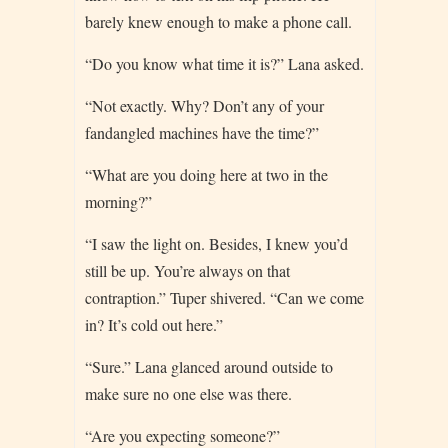
barely knew enough to make a phone call.
“Do you know what time it is?” Lana asked.
“Not exactly. Why? Don’t any of your
fandangled machines have the time?”
“What are you doing here at two in the
morning?”
“I saw the light on. Besides, I knew you’d
still be up. You’re always on that
contraption.” Tuper shivered. “Can we come
in? It’s cold out here.”
“Sure.” Lana glanced around outside to
make sure no one else was there.
“Are you expecting someone?”