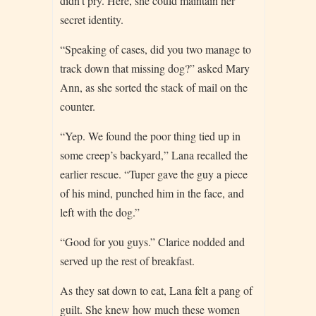
didn’t pry. Here, she could maintain her
secret identity.
“Speaking of cases, did you two manage to
track down that missing dog?” asked Mary
Ann, as she sorted the stack of mail on the
counter.
“Yep. We found the poor thing tied up in
some creep’s backyard,” Lana recalled the
earlier rescue. “Tuper gave the guy a piece
of his mind, punched him in the face, and
left with the dog.”
“Good for you guys.” Clarice nodded and
served up the rest of breakfast.
As they sat down to eat, Lana felt a pang of
guilt. She knew how much these women