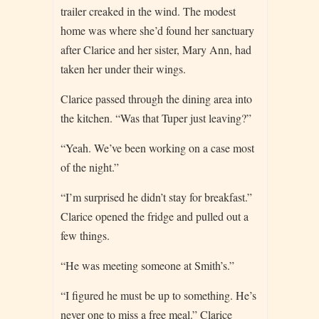
trailer creaked in the wind. The modest
home was where she’d found her sanctuary
after Clarice and her sister, Mary Ann, had
taken her under their wings.
Clarice passed through the dining area into
the kitchen. “Was that Tuper just leaving?”
“Yeah. We’ve been working on a case most
of the night.”
“I’m surprised he didn’t stay for breakfast.”
Clarice opened the fridge and pulled out a
few things.
“He was meeting someone at Smith’s.”
“I figured he must be up to something. He’s
never one to miss a free meal.” Clarice