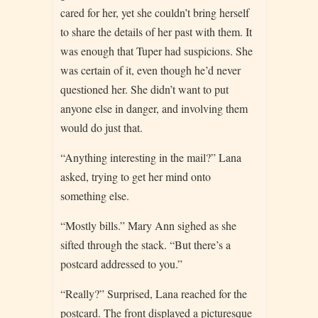
cared for her, yet she couldn’t bring herself
to share the details of her past with them. It
was enough that Tuper had suspicions. She
was certain of it, even though he’d never
questioned her. She didn’t want to put
anyone else in danger, and involving them
would do just that.
“Anything interesting in the mail?” Lana
asked, trying to get her mind onto
something else.
“Mostly bills.” Mary Ann sighed as she
sifted through the stack. “But there’s a
postcard addressed to you.”
“Really?” Surprised, Lana reached for the
postcard. The front displayed a picturesque