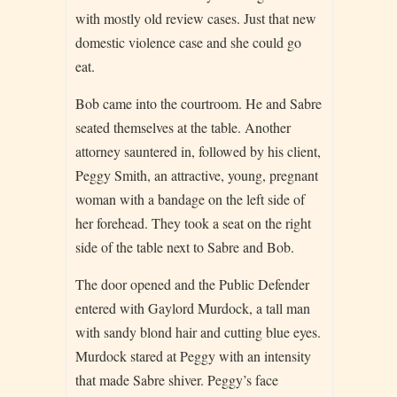
with mostly old review cases. Just that new
domestic violence case and she could go
eat.
Bob came into the courtroom. He and Sabre
seated themselves at the table. Another
attorney sauntered in, followed by his client,
Peggy Smith, an attractive, young, pregnant
woman with a bandage on the left side of
her forehead. They took a seat on the right
side of the table next to Sabre and Bob.
The door opened and the Public Defender
entered with Gaylord Murdock, a tall man
with sandy blond hair and cutting blue eyes.
Murdock stared at Peggy with an intensity
that made Sabre shiver. Peggy’s face