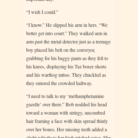
“I wish I could.”
“I know.” He slipped his arm in hers. “We
better get into court.” They walked arm in
arm past the metal detector just as a teenage
boy placed his belt on the conveyor,
grabbing for his baggy pants as they fell to
his knees, displaying his Taz boxer shorts
and his warthog tattoo. They chuckled as
they entered the crowded hallway.
“I need to talk to my ‘methamphetamine
gazelle’ over there.” Bob nodded his head
toward a woman with stringy, uncombed
hair framing a face with skin spread thinly
over her bones. Her missing teeth added a
slight whistle to her high pitched voice. She