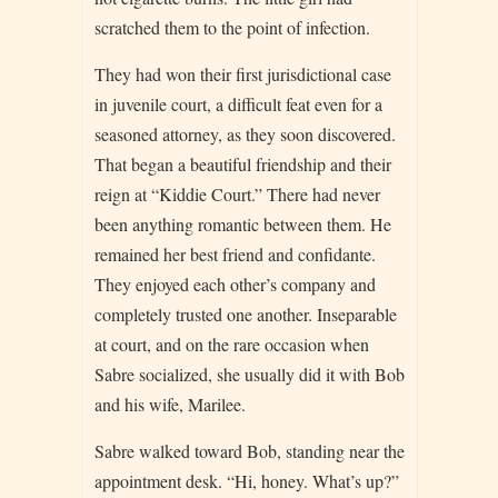
scratched them to the point of infection.
They had won their first jurisdictional case
in juvenile court, a difficult feat even for a
seasoned attorney, as they soon discovered.
That began a beautiful friendship and their
reign at “Kiddie Court.” There had never
been anything romantic between them. He
remained her best friend and confidante.
They enjoyed each other’s company and
completely trusted one another. Inseparable
at court, and on the rare occasion when
Sabre socialized, she usually did it with Bob
and his wife, Marilee.
Sabre walked toward Bob, standing near the
appointment desk. “Hi, honey. What’s up?”