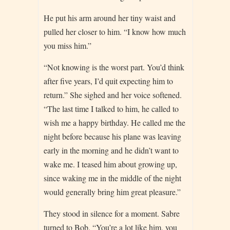
He put his arm around her tiny waist and
pulled her closer to him. “I know how much
you miss him.”
“Not knowing is the worst part. You’d think
after five years, I’d quit expecting him to
return.” She sighed and her voice softened.
“The last time I talked to him, he called to
wish me a happy birthday. He called me the
night before because his plane was leaving
early in the morning and he didn’t want to
wake me. I teased him about growing up,
since waking me in the middle of the night
would generally bring him great pleasure.”
They stood in silence for a moment. Sabre
turned to Bob. “You’re a lot like him, you