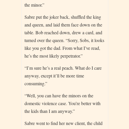
the minor.”
Sabre put the joker back, shuffled the king
and queen, and laid them face down on the
table. Bob reached down, drew a card, and
turned over the queen. “Sorry, Sobs, it looks
like you got the dad. From what I’ve read,
he’s the most likely perpetrator.”
“I’m sure he’s a real peach. What do I care
anyway, except it’ll be more time
consuming.”
“Well, you can have the minors on the
domestic violence case. You’re better with
the kids than I am anyway.”
Sabre went to find her new client, the child