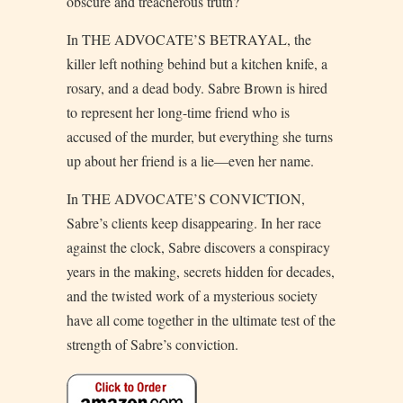
obscure and treacherous truth?
In THE ADVOCATE’S BETRAYAL, the
killer left nothing behind but a kitchen knife, a
rosary, and a dead body. Sabre Brown is hired
to represent her long-time friend who is
accused of the murder, but everything she turns
up about her friend is a lie—even her name.
In THE ADVOCATE’S CONVICTION,
Sabre’s clients keep disappearing. In her race
against the clock, Sabre discovers a conspiracy
years in the making, secrets hidden for decades,
and the twisted work of a mysterious society
have all come together in the ultimate test of the
strength of Sabre’s conviction.