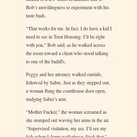
Bob’s unwillingness to experiment with his
taste buds.
“That works for me. In fact, I do have a kid I
need to see in Teen Housing. I’ll be right
with you,” Bob said, as he walked across
the room toward a client who stood talking
to one of the bailiffs.
Peggy and her attorney walked outside,
followed by Sabre. Just as they stepped out,
a woman flung the courthouse door open,
nudging Sabre’s arm.
“Mother Fucker,” the woman screamed as
she stomped out waving her arms in the air.
“Supervised visitation, my ass. I’ll see my
kids when I damn well please. Fuck that.”