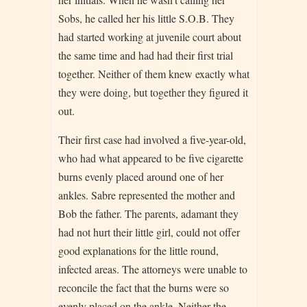
Sobs, he called her his little S.O.B. They
had started working at juvenile court about
the same time and had had their first trial
together. Neither of them knew exactly what
they were doing, but together they figured it
out.
Their first case had involved a five-year-old,
who had what appeared to be five cigarette
burns evenly placed around one of her
ankles. Sabre represented the mother and
Bob the father. The parents, adamant they
had not hurt their little girl, could not offer
good explanations for the little round,
infected areas. The attorneys were unable to
reconcile the fact that the burns were so
evenly placed on the ankle. Neither the