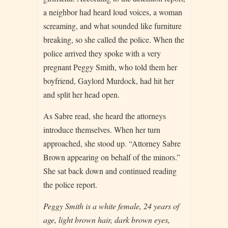
a neighbor had heard loud voices, a woman
screaming, and what sounded like furniture
breaking, so she called the police. When the
police arrived they spoke with a very
pregnant Peggy Smith, who told them her
boyfriend, Gaylord Murdock, had hit her
and split her head open.
As Sabre read, she heard the attorneys
introduce themselves. When her turn
approached, she stood up. “Attorney Sabre
Brown appearing on behalf of the minors.”
She sat back down and continued reading
the police report.
Peggy Smith is a white female, 24 years of
age, light brown hair, dark brown eyes,