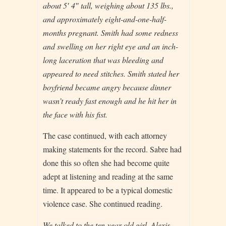
about 5′ 4″ tall, weighing about 135 lbs.,
and approximately eight-and-one-half-
months pregnant. Smith had some redness
and swelling on her right eye and an inch-
long laceration that was bleeding and
appeared to need stitches. Smith stated her
boyfriend became angry because dinner
wasn’t ready fast enough and he hit her in
the face with his fist.
The case continued, with each attorney
making statements for the record. Sabre had
done this so often she had become quite
adept at listening and reading at the same
time. It appeared to be a typical domestic
violence case. She continued reading.
We talked to the ten-year-old girl, Alexis