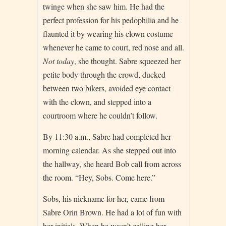
twinge when she saw him. He had the
perfect profession for his pedophilia and he
flaunted it by wearing his clown costume
whenever he came to court, red nose and all.
Not today
, she thought. Sabre squeezed her
petite body through the crowd, ducked
between two bikers, avoided eye contact
with the clown, and stepped into a
courtroom where he couldn’t follow.
By 11:30 a.m., Sabre had completed her
morning calendar. As she stepped out into
the hallway, she heard Bob call from across
the room. “Hey, Sobs. Come here.”
Sobs, his nickname for her, came from
Sabre Orin Brown. He had a lot of fun with
her initials. When he wasn’t calling her