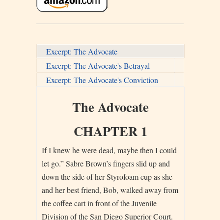
Excerpt: The Advocate
Excerpt: The Advocate's Betrayal
Excerpt: The Advocate's Conviction
The Advocate
CHAPTER 1
If I knew he were dead, maybe then I could
let go.” Sabre Brown’s fingers slid up and
down the side of her Styrofoam cup as she
and her best friend, Bob, walked away from
the coffee cart in front of the Juvenile
Division of the San Diego Superior Court.