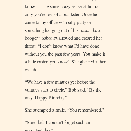
know . . . the same crazy sense of humor,
only you’re less of a prankster. Once he
came to my office with silly putty or
something hanging out of his nose, like a
booger.” Sabre swallowed and cleared her
throat. “I don’t know what I’d have done
without you the past few years. You make it
a little easier, you know.” She glanced at her
watch.
“We have a few minutes yet before the
vultures start to circle,” Bob said. “By the
way, Happy Birthday.”
She attempted a smile. “You remembered.”
“Sure, kid. I couldn’t forget such an
important day.”