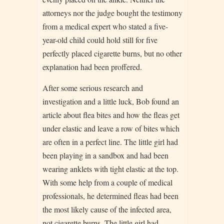
attorneys nor the judge bought the testimony
from a medical expert who stated a five-
year-old child could hold still for five
perfectly placed cigarette burns, but no other
explanation had been proffered.
After some serious research and
investigation and a little luck, Bob found an
article about flea bites and how the fleas get
under elastic and leave a row of bites which
are often in a perfect line. The little girl had
been playing in a sandbox and had been
wearing anklets with tight elastic at the top.
With some help from a couple of medical
professionals, he determined fleas had been
the most likely cause of the infected area,
not cigarette burns. The little girl had