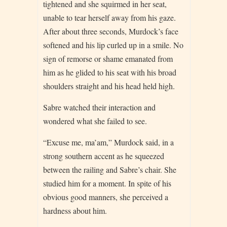
tightened and she squirmed in her seat,
unable to tear herself away from his gaze.
After about three seconds, Murdock’s face
softened and his lip curled up in a smile. No
sign of remorse or shame emanated from
him as he glided to his seat with his broad
shoulders straight and his head held high.
Sabre watched their interaction and
wondered what she failed to see.
“Excuse me, ma’am,” Murdock said, in a
strong southern accent as he squeezed
between the railing and Sabre’s chair. She
studied him for a moment. In spite of his
obvious good manners, she perceived a
hardness about him.