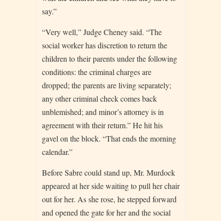
say.”
“Very well,” Judge Cheney said. “The
social worker has discretion to return the
children to their parents under the following
conditions: the criminal charges are
dropped; the parents are living separately;
any other criminal check comes back
unblemished; and minor’s attorney is in
agreement with their return.” He hit his
gavel on the block. “That ends the morning
calendar.”
Before Sabre could stand up, Mr. Murdock
appeared at her side waiting to pull her chair
out for her. As she rose, he stepped forward
and opened the gate for her and the social