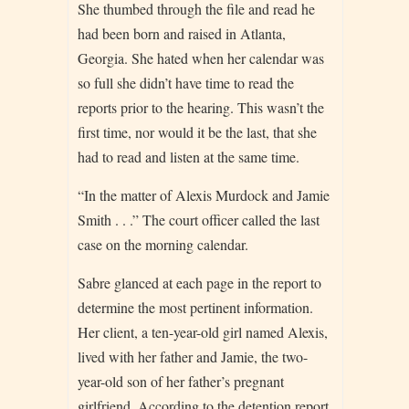
She thumbed through the file and read he
had been born and raised in Atlanta,
Georgia. She hated when her calendar was
so full she didn’t have time to read the
reports prior to the hearing. This wasn’t the
first time, nor would it be the last, that she
had to read and listen at the same time.
“In the matter of Alexis Murdock and Jamie
Smith . . .” The court officer called the last
case on the morning calendar.
Sabre glanced at each page in the report to
determine the most pertinent information.
Her client, a ten-year-old girl named Alexis,
lived with her father and Jamie, the two-
year-old son of her father’s pregnant
girlfriend. According to the detention report,