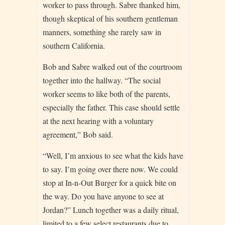
worker to pass through. Sabre thanked him,
though skeptical of his southern gentleman
manners, something she rarely saw in
southern California.
Bob and Sabre walked out of the courtroom
together into the hallway. “The social
worker seems to like both of the parents,
especially the father. This case should settle
at the next hearing with a voluntary
agreement,” Bob said.
“Well, I’m anxious to see what the kids have
to say. I’m going over there now. We could
stop at In-n-Out Burger for a quick bite on
the way. Do you have anyone to see at
Jordan?” Lunch together was a daily ritual,
limited to a few select restaurants due to