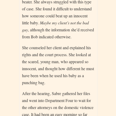
beater. She always struggled with this type
of case. She found it difficult to understand
how someone could beat up an innocent
little baby.
Maybe my client’s not the bad
guy
, although the information she’d received
from Bob indicated otherwise.
She counseled her client and explained his
rights and the court process. She looked at
the scared, young man, who appeared so
innocent, and thought how different he must
have been when he used his baby as a
punching bag.
After the hearing, Sabre gathered her files
and went into Department Four to wait for
the other attorneys on the domestic violence
case. It had been an easy morning so far