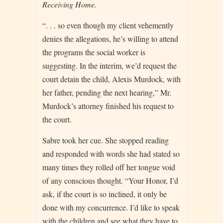
Receiving Home.
“. . . so even though my client vehemently
denies the allegations, he’s willing to attend
the programs the social worker is
suggesting. In the interim, we’d request the
court detain the child, Alexis Murdock, with
her father, pending the next hearing,” Mr.
Murdock’s attorney finished his request to
the court.
Sabre took her cue. She stopped reading
and responded with words she had stated so
many times they rolled off her tongue void
of any conscious thought. “Your Honor, I’d
ask, if the court is so inclined, it only be
done with my concurrence. I’d like to speak
with the children and see what they have to