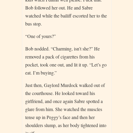
Bob followed her out. He and Sabre
watched while the bailiff escorted her to the
bus stop.
“One of yours?”
Bob nodded. “Charming, isn’t she?” He
removed a pack of cigarettes from his
pocket, took one out, and lit it up. “Let’s go
eat. I’m buying.”
Just then, Gaylord Murdock walked out of
the courthouse. He looked toward his
girlfriend, and once again Sabre spotted a
glare from him. She watched the muscles
tense up in Peggy’s face and then her
shoulders slump, as her body tightened into