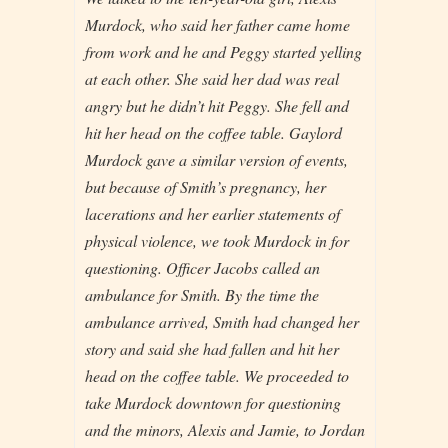
Murdock, who said her father came home
from work and he and Peggy started yelling
at each other. She said her dad was real
angry but he didn’t hit Peggy. She fell and
hit her head on the coffee table. Gaylord
Murdock gave a similar version of events,
but because of Smith’s pregnancy, her
lacerations and her earlier statements of
physical violence, we took Murdock in for
questioning. Officer Jacobs called an
ambulance for Smith. By the time the
ambulance arrived, Smith had changed her
story and said she had fallen and hit her
head on the coffee table. We proceeded to
take Murdock downtown for questioning
and the minors, Alexis and Jamie, to Jordan