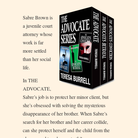
S
abre Brown is
a juvenile court
attorney whose
work is far
more settled
than her social
life.
In THE
ADVOCATE,
Sabre’s job is to protect her minor client, but
she’s obsessed with solving the mysterious
disappearance of her brother. When Sabre’s
search for her brother and her career collide,
can she protect herself and the child from the