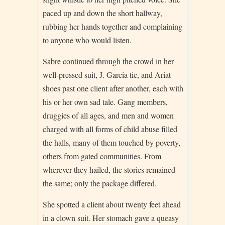
paced up and down the short hallway,
rubbing her hands together and complaining
to anyone who would listen.
Sabre continued through the crowd in her
well-pressed suit, J. Garcia tie, and Ariat
shoes past one client after another, each with
his or her own sad tale. Gang members,
druggies of all ages, and men and women
charged with all forms of child abuse filled
the halls, many of them touched by poverty,
others from gated communities. From
wherever they hailed, the stories remained
the same; only the package differed.
She spotted a client about twenty feet ahead
in a clown suit. Her stomach gave a queasy