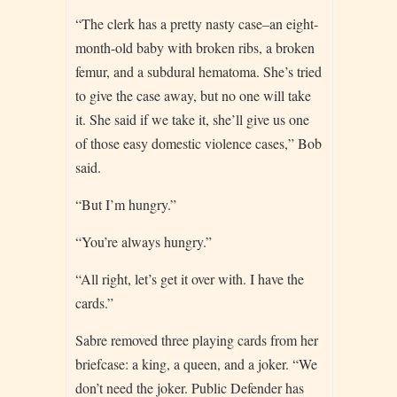
“The clerk has a pretty nasty case–an eight-
month-old baby with broken ribs, a broken
femur, and a subdural hematoma. She’s tried
to give the case away, but no one will take
it. She said if we take it, she’ll give us one
of those easy domestic violence cases,” Bob
said.
“But I’m hungry.”
“You’re always hungry.”
“All right, let’s get it over with. I have the
cards.”
Sabre removed three playing cards from her
briefcase: a king, a queen, and a joker. “We
don’t need the joker. Public Defender has