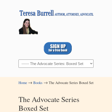
Navigation
→
→
Home
Books
The Advocate Series Boxed Set
The Advocate Series
Boxed Set