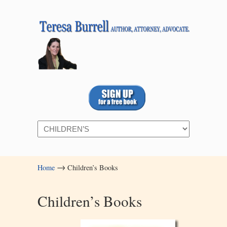
Navigation
→
Home
Children’s Books
Children’s Books