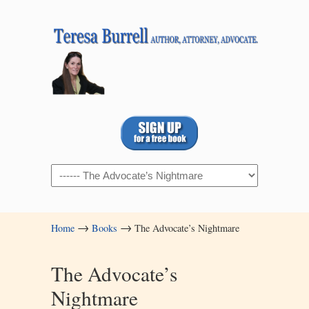
Navigation
→
→
Home
Books
The Advocate’s Nightmare
The Advocate’s
Nightmare