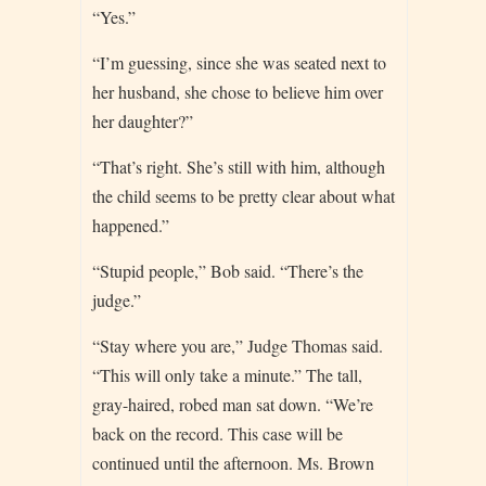
“Yes.”
“I’m guessing, since she was seated next to
her husband, she chose to believe him over
her daughter?”
“That’s right. She’s still with him, although
the child seems to be pretty clear about what
happened.”
“Stupid people,” Bob said. “There’s the
judge.”
“Stay where you are,” Judge Thomas said.
“This will only take a minute.” The tall,
gray-haired, robed man sat down. “We’re
back on the record. This case will be
continued until the afternoon. Ms. Brown