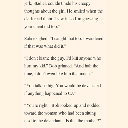
jerk, Stadler, couldn’t hide his creepy
thoughts about the girl. He smiled when the
clerk read them. I saw it, so I’m guessing
your client did too.”
Sabre sighed. “I caught that too. I wondered
if that was what did it.”
“I don’t blame the guy. I’d kill anyone who
hurt my kid.” Bob grinned. “And half the
time, I don’t even like him that much.”
“You talk so big. You would be devastated
if anything happened to CJ.”
“You’re right.” Bob looked up and nodded
toward the woman who had been sitting
next to the defendant. “Is that the mother?”