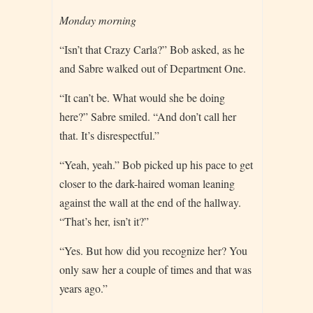
Monday morning
“Isn’t that Crazy Carla?” Bob asked, as he
and Sabre walked out of Department One.
“It can’t be. What would she be doing
here?” Sabre smiled. “And don’t call her
that. It’s disrespectful.”
“Yeah, yeah.” Bob picked up his pace to get
closer to the dark-haired woman leaning
against the wall at the end of the hallway.
“That’s her, isn’t it?”
“Yes. But how did you recognize her? You
only saw her a couple of times and that was
years ago.”