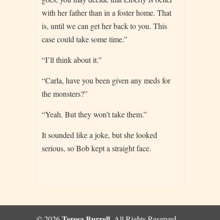
with her father than in a foster home. That
is, until we can get her back to you. This
case could take some time.”
“I’ll think about it.”
“Carla, have you been given any meds for
the monsters?”
“Yeah. But they won’t take them.”
It sounded like a joke, but she looked
serious, so Bob kept a straight face.
Teresa Burrell
© 2026
, All Rights Reserved