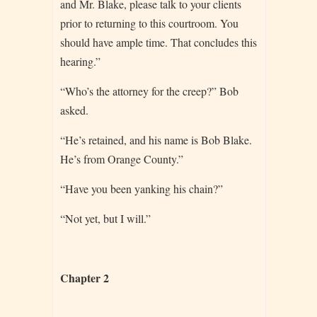
and Mr. Blake, please talk to your clients
prior to returning to this courtroom. You
should have ample time. That concludes this
hearing.”
“Who’s the attorney for the creep?” Bob
asked.
“He’s retained, and his name is Bob Blake.
He’s from Orange County.”
“Have you been yanking his chain?”
“Not yet, but I will.”
Chapter 2