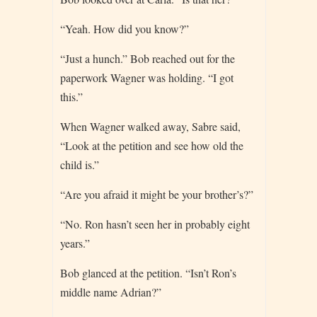
“Yeah. How did you know?”
“Just a hunch.” Bob reached out for the
paperwork Wagner was holding. “I got
this.”
When Wagner walked away, Sabre said,
“Look at the petition and see how old the
child is.”
“Are you afraid it might be your brother’s?”
“No. Ron hasn’t seen her in probably eight
years.”
Bob glanced at the petition. “Isn’t Ron’s
middle name Adrian?”