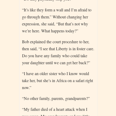
“It’s like they form a wall and I’m afraid to
go through them.” Without changing her
expression, she said, “But that’s not why
we’re here. What happens today?”
Bob explained the court procedure to her,
then said, “I see that Liberty is in foster care.
Do you have any family who could take
your daughter until we can get her back?”
“I have an older sister who I know would
take her, but she’s in Africa on a safari right
now.”
“No other family, parents, grandparents?”
“My father died of a heart attack when I