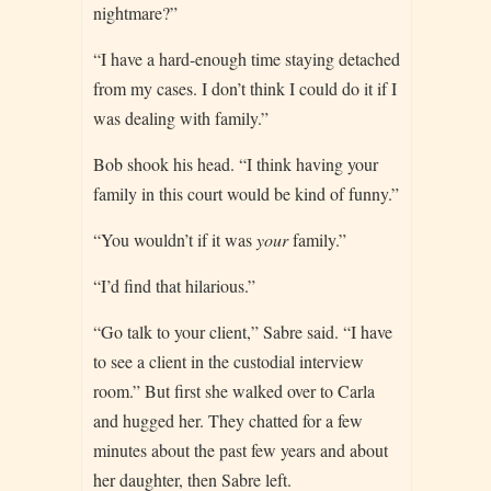
nightmare?”
“I have a hard-enough time staying detached
from my cases. I don’t think I could do it if I
was dealing with family.”
Bob shook his head. “I think having your
family in this court would be kind of funny.”
“You wouldn’t if it was
your
family.”
“I’d find that hilarious.”
“Go talk to your client,” Sabre said. “I have
to see a client in the custodial interview
room.” But first she walked over to Carla
and hugged her. They chatted for a few
minutes about the past few years and about
her daughter, then Sabre left.