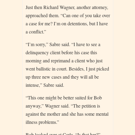
Just then Richard Wagner, another attorney,
approached them. “Can one of you take over
a case for me? I’m on detentions, but I have
a conflict.”
“I’m sorry,” Sabre said. “I have to see a
delinquency client before his case this
morning and reprimand a client who just
went ballistic in court. Besides, I just picked
up three new cases and they will all be
intense,” Sabre said.
“This one might be better suited for Bob
anyway,” Wagner said. “The petition is
against the mother and she has some mental
illness problems.”
Bob looked over at Carla. “Is that her?”