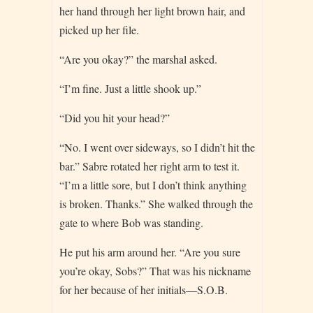
her hand through her light brown hair, and
picked up her file.
“Are you okay?” the marshal asked.
“I’m fine. Just a little shook up.”
“Did you hit your head?”
“No. I went over sideways, so I didn’t hit the
bar.” Sabre rotated her right arm to test it.
“I’m a little sore, but I don’t think anything
is broken. Thanks.” She walked through the
gate to where Bob was standing.
He put his arm around her. “Are you sure
you’re okay, Sobs?” That was his nickname
for her because of her initials—S.O.B.