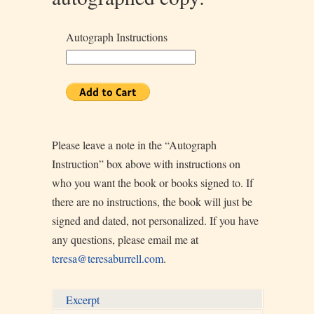
Autograph Instructions
Please leave a note in the “Autograph
Instruction” box above with instructions on
who you want the book or books signed to. If
there are no instructions, the book will just be
signed and dated, not personalized. If you have
any questions, please email me at
teresa@teresaburrell.com
.
Excerpt