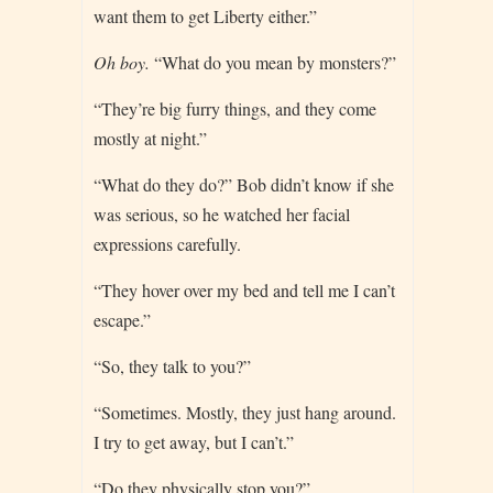
want them to get Liberty either.”
Oh boy.
“What do you mean by monsters?”
“They’re big furry things, and they come
mostly at night.”
“What do they do?” Bob didn’t know if she
was serious, so he watched her facial
expressions carefully.
“They hover over my bed and tell me I can’t
escape.”
“So, they talk to you?”
“Sometimes. Mostly, they just hang around.
I try to get away, but I can’t.”
“Do they physically stop you?”