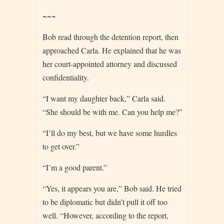
~~~
Bob read through the detention report, then
approached Carla. He explained that he was
her court-appointed attorney and discussed
confidentiality.
“I want my daughter back,” Carla said.
“She should be with me. Can you help me?”
“I’ll do my best, but we have some hurdles
to get over.”
“I’m a good parent.”
“Yes, it appears you are,” Bob said. He tried
to be diplomatic but didn’t pull it off too
well. “However, according to the report,