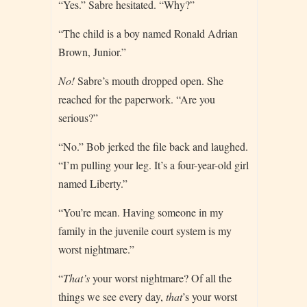
“Yes.” Sabre hesitated. “Why?”
“The child is a boy named Ronald Adrian
Brown, Junior.”
No!
Sabre’s mouth dropped open. She
reached for the paperwork. “Are you
serious?”
“No.” Bob jerked the file back and laughed.
“I’m pulling your leg. It’s a four-year-old girl
named Liberty.”
“You’re mean. Having someone in my
family in the juvenile court system is my
worst nightmare.”
“
That’s
your worst nightmare? Of all the
things we see every day,
that
’s your worst