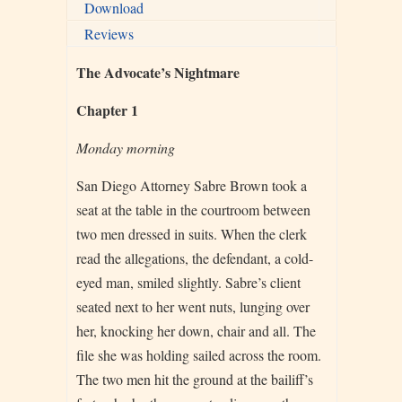
Download
Reviews
The Advocate’s Nightmare
Chapter 1
Monday morning
San Diego Attorney Sabre Brown took a
seat at the table in the courtroom between
two men dressed in suits. When the clerk
read the allegations, the defendant, a cold-
eyed man, smiled slightly. Sabre’s client
seated next to her went nuts, lunging over
her, knocking her down, chair and all. The
file she was holding sailed across the room.
The two men hit the ground at the bailiff’s