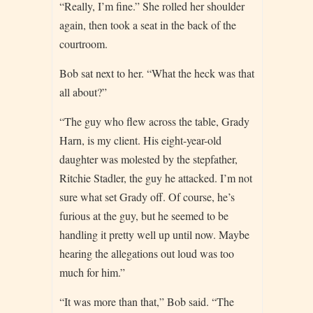
“Really, I’m fine.” She rolled her shoulder
again, then took a seat in the back of the
courtroom.
Bob sat next to her. “What the heck was that
all about?”
“The guy who flew across the table, Grady
Harn, is my client. His eight-year-old
daughter was molested by the stepfather,
Ritchie Stadler, the guy he attacked. I’m not
sure what set Grady off. Of course, he’s
furious at the guy, but he seemed to be
handling it pretty well up until now. Maybe
hearing the allegations out loud was too
much for him.”
“It was more than that,” Bob said. “The