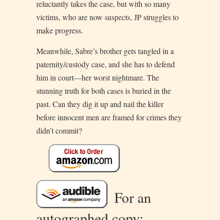
reluctantly takes the case, but with so many
victims, who are now suspects, JP struggles to
make progress.
Meanwhile, Sabre’s brother gets tangled in a
paternity/custody case, and she has to defend
him in court—her worst nightmare. The
stunning truth for both cases is buried in the
past. Can they dig it up and nail the killer
before innocent men are framed for crimes they
didn’t commit?
For an
autographed copy: