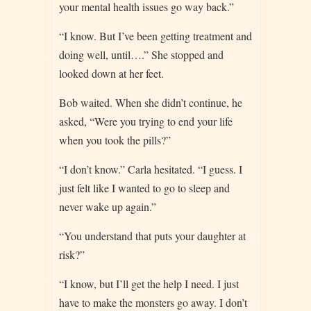
your mental health issues go way back.”
“I know. But I’ve been getting treatment and
doing well, until….” She stopped and
looked down at her feet.
Bob waited. When she didn’t continue, he
asked, “Were you trying to end your life
when you took the pills?”
“I don’t know.” Carla hesitated. “I guess. I
just felt like I wanted to go to sleep and
never wake up again.”
“You understand that puts your daughter at
risk?”
“I know, but I’ll get the help I need. I just
have to make the monsters go away. I don’t