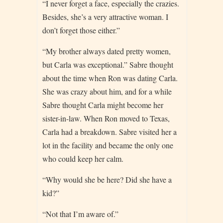
“I never forget a face, especially the crazies.
Besides, she’s a very attractive woman. I
don’t forget those either.”
“My brother always dated pretty women,
but Carla was exceptional.” Sabre thought
about the time when Ron was dating Carla.
She was crazy about him, and for a while
Sabre thought Carla might become her
sister-in-law. When Ron moved to Texas,
Carla had a breakdown. Sabre visited her a
lot in the facility and became the only one
who could keep her calm.
“Why would she be here? Did she have a
kid?”
“Not that I’m aware of.”