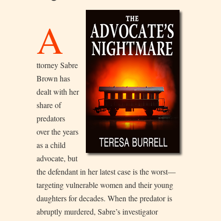
A
ttorney Sabre
Brown has
dealt with her
share of
predators
over the years
as a child
advocate, but
the defendant in her latest case is the worst—
targeting vulnerable women and their young
daughters for decades. When the predator is
abruptly murdered, Sabre’s investigator