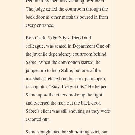
feet, who by then was standing over them.
The judge exited the courtroom through the
back door as other marshals poured in from
every entrance.
Bob Clark, Sabre’s best friend and
colleague, was seated in Department One of
the juvenile dependency courtroom behind
Sabre. When the commotion started, he
jumped up to help Sabre, but one of the
marshals stretched out his arm, palm open,
to stop him. “Stay, I’ve got this.” He helped
Sabre up as the others broke up the fight
and escorted the men out the back door.
Sabre’s client was still shouting as they were
escorted out.
Sabre straightened her slim-fitting skirt, ran