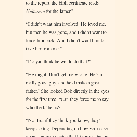
to the report, the birth certificate reads
Unknown
for the father.”
“I didn’t want him involved. He loved me,
but then he was gone, and I didn’t want to
force him back. And I didn’t want him to
take her from me.”
“Do you think he would do that?”
“He might. Don’t get me wrong. He’s a
really good guy, and he’d make a great
father.” She looked Bob directly in the eyes
for the first time. “Can they force me to say
who the father is?”
“No. But if they think you know, they’ll
keep asking. Depending on how your case
goes, you may decide that Liberty is better