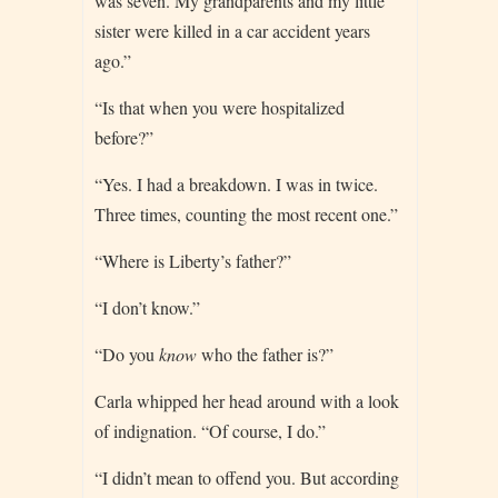
was seven. My grandparents and my little
sister were killed in a car accident years
ago.”
“Is that when you were hospitalized
before?”
“Yes. I had a breakdown. I was in twice.
Three times, counting the most recent one.”
“Where is Liberty’s father?”
“I don’t know.”
“Do you
know
who the father is?”
Carla whipped her head around with a look
of indignation. “Of course, I do.”
“I didn’t mean to offend you. But according