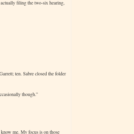
actually filing the two-six hearing,
Garrett; ten. Sabre closed the folder
ccasionally though.”
u know me. My focus is on those