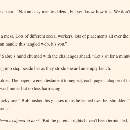
is beard. “Not an easy man to defend, but you know how it is. We don’t g
a mess. Lots of different social workers, lots of placements all over th
an handle this tangled web, it’s you.”
” Sabre’s mind churned with the challenges ahead. “Let’s sit for a minu
ng into step beside her as they strode toward an empty bench.
folder. The papers were a testament to neglect, each page a chapter of the
 was thinner but no less harrowing.
 lucky one.” Bob pushed his glasses up as he leaned over her shoulder.
ment.”
 been assigned to her?
“But the parental rights haven’t been terminated,