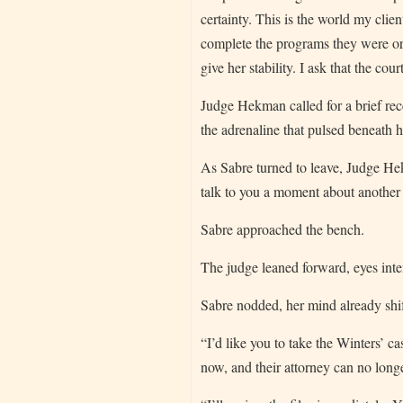
certainty. This is the world my clie
complete the programs they were orde
give her stability. I ask that the co
Judge Hekman called for a brief rec
the adrenaline that pulsed beneath h
As Sabre turned to leave, Judge Hek
talk to you a moment about another 
Sabre approached the bench.
The judge leaned forward, eyes inten
Sabre nodded, her mind already shif
“I’d like you to take the Winters’ c
now, and their attorney can no long