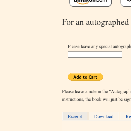
For an autographed
Please leave any special autograph
Please leave a note in the “Autograph
instructions, the book will just be si
Excerpt
Download
Re