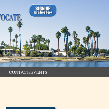
CONTACT/EVENTS