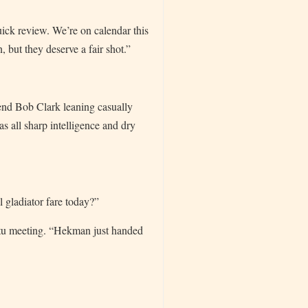
uick review. We’re on calendar this
 but they deserve a fair shot.”
iend Bob Clark leaning casually
as all sharp intelligence and dry
 gladiator fare today?”
mptu meeting. “Hekman just handed