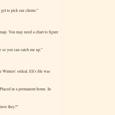
et to pick our clients.”
e map. You may need a chart to figure
te so you can catch me up.”
 Winters’ ordeal. Eli’s file was
 “Placed in a permanent home. In
 have they?”