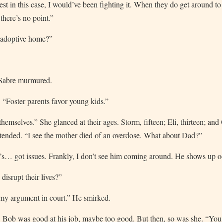
st in this case, I would’ve been fighting it. When they do get around to 
, there’s no point.”
n adoptive home?”
 Sabre murmured.
. “Foster parents favor young kids.”
hemselves.” She glanced at their ages. Storm, fifteen; Eli, thirteen; and 
ntended. “I see the mother died of an overdose. What about Dad?”
’s… got issues. Frankly, I don’t see him coming around. He shows up o
isrupt their lives?”
 my argument in court.” He smirked.
. Bob was good at his job, maybe too good. But then, so was she. “Yo