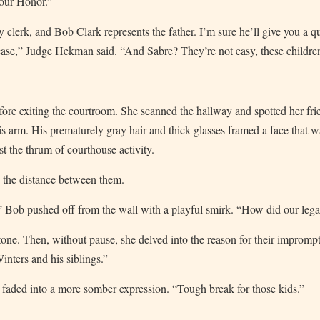
Your Honor.”
 clerk, and Bob Clark represents the father. I’m sure he’ll give you a q
 case,” Judge Hekman said. “And Sabre? They’re not easy, these children,
efore exiting the courtroom. She scanned the hallway and spotted her fr
his arm. His prematurely gray hair and thick glasses framed a face that w
t the thrum of courthouse activity.
d the distance between them.
 Bob pushed off from the wall with a playful smirk. “How did our legal
 tone. Then, without pause, she delved into the reason for their impro
nters and his siblings.”
 faded into a more somber expression. “Tough break for those kids.”