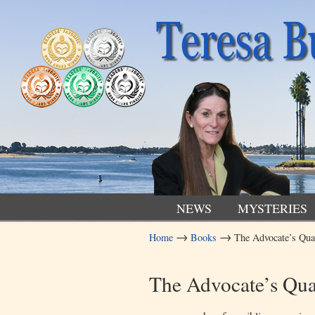
NEWS
MYSTERIES
→
→
Home
Books
The Advocate’s Qu
Navigation
The Advocate’s Qu