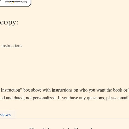
 copy:
 instructions.
 Instruction” box above with instructions on who you want the book or b
gned and dated, not personalized. If you have any questions, please emai
views