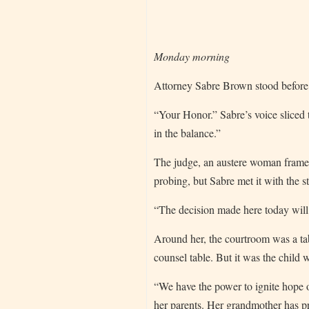
Monday morning
Attorney Sabre Brown stood before 
“Your Honor.” Sabre’s voice sliced
in the balance.”
The judge, an austere woman frame
probing, but Sabre met it with the st
“The decision made here today will 
Around her, the courtroom was a tabl
counsel table. But it was the child 
“We have the power to ignite hope or
her parents. Her grandmother has pr