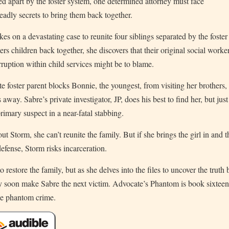
ped apart by the foster system, one determined attorney must face
eadly secrets to bring them back together.
s on a devastating case to reunite four siblings separated by the foster
s children back together, she discovers that their original social worke
rruption within child services might be to blame.
e foster parent blocks Bonnie, the youngest, from visiting her brothers,
 away. Sabre’s private investigator, JP, does his best to find her, but just
imary suspect in a near-fatal stabbing.
t Storm, she can’t reunite the family. But if she brings the girl in and t
defense, Storm risks incarceration.
restore the family, but as she delves into the files to uncover the truth
y soon make Sabre the next victim. Advocate’s Phantom is book sixteen
the phantom crime.