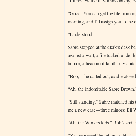
“I’ll review the files immediately, 
“Good. You can get the file from my
morning, and I’ll assign you to the
“Understood.”
Sabre stopped at the clerk’s desk b
against a wall, a file tucked under 
humor, a beacon of familiarity amids
“Bob,” she called out, as she close
“Ah, the indomitable Sabre Brown.”
“Still standing.” Sabre matched his
me a new case—three minors: Eli Wi
“Ah, the Winters kids.” Bob’s smile
“You represent the father, right?”