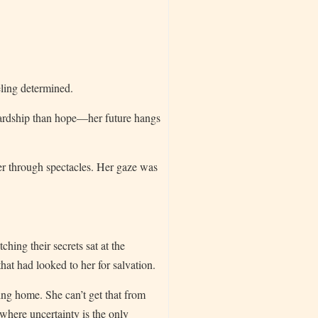
ling determined.
hardship than hope—her future hangs
r through spectacles. Her gaze was
hing their secrets sat at the
hat had looked to her for salvation.
ving home. She can’t get that from
where uncertainty is the only