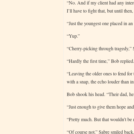
“No. And if my client had any intere
I’ll have to fight that, but until then
“Just the youngest one placed in a
“Yup.”
“Cherry-picking through tragedy,”
“Hardly the first time,” Bob replied
“Leaving the older ones to fend for t
with a snap, the echo louder than i
Bob shook his head. “Their dad, he
“Just enough to give them hope and d
“Pretty much. But that wouldn’t be
“Of course not.” Sabre smiled back