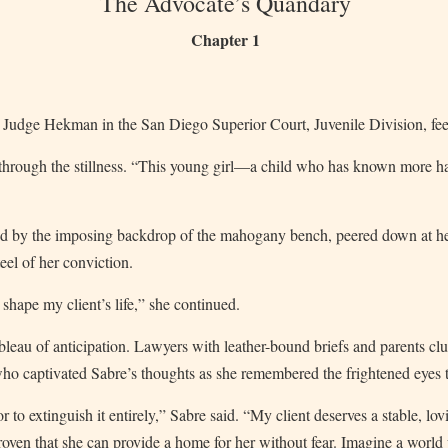
The Advocate’s Quandary
Chapter 1
Judge Hekman in the San Diego Superior Court, Juvenile Division, fee
 through the stillness. “This young girl—a child who has known more 
d by the imposing backdrop of the mahogany bench, peered down at he
eel of her conviction.
shape my client’s life,” she continued.
eau of anticipation. Lawyers with leather-bound briefs and parents clutc
who captivated Sabre’s thoughts as she remembered the frightened eyes t
 to extinguish it entirely,” Sabre said. “My client deserves a stable, lo
oven that she can provide a home for her without fear. Imagine a world 