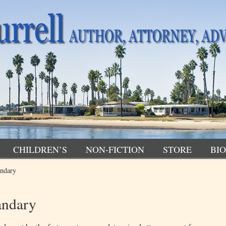
CHILDREN’S
NON-FICTION
STORE
BIO
andary
andary