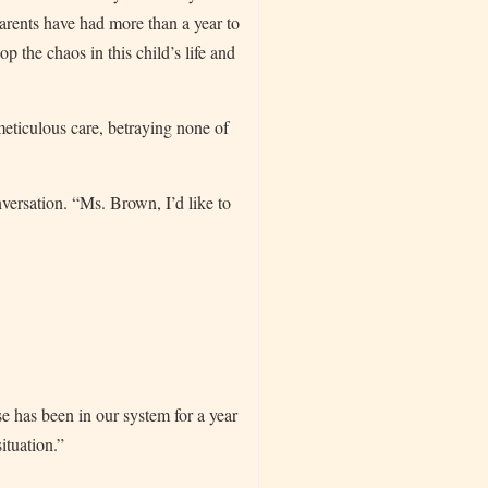
parents have had more than a year to
p the chaos in this child’s life and
meticulous care, betraying none of
versation. “Ms. Brown, I’d like to
se has been in our system for a year
ituation.”