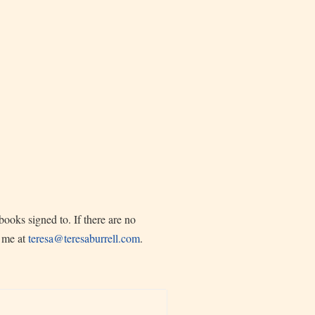
ooks signed to. If there are no
l me at
teresa@teresaburrell.com
.