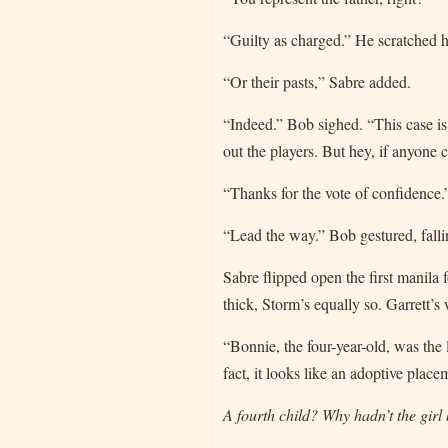
“Guilty as charged.” He scratched h
“Or their pasts,” Sabre added.
“Indeed.” Bob sighed. “This case is 
out the players. But hey, if anyone c
“Thanks for the vote of confidence.
“Lead the way.” Bob gestured, falli
Sabre flipped open the first manila 
thick, Storm’s equally so. Garrett’s
“Bonnie, the four-year-old, was the
fact, it looks like an adoptive place
A fourth child? Why hadn’t the girl