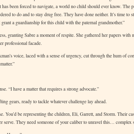
nt has been forced to navigate, a world no child should ever know. The 
red to do and to stay drug free. They have done neither. It’s time to sto
urt grant a guardianship for this child with the paternal grandmother.”
ess, granting Sabre a moment of respite. She gathered her papers with 
er professional facade.
man’s voice, laced with a sense of urgency, cut through the hum of con
matter.”
se. “I have a matter that requires a strong advocate.”
ting gears, ready to tackle whatever challenge lay ahead.
ase. You’d be representing the children, Eli, Garrett, and Storm. Their ca
er serve. They need someone of your caliber to unravel this… complex s