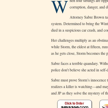
W
hen four siblings are rip
corruption, danger, and d
Attorney Sabre Brown take
system. Determined to bring the Winter
died in a suspicious car crash, and co
Her challenges multiply as an obstinat
while Storm, the eldest at fifteen, runs
as he gets close, Storm becomes the pr
Sabre faces a terrible quandary. Withou
police don’t believe she acted in self-
Sabre must prove Storm’s innocence to 
realizes a killer is watching—and ma
and JP as they solve the mystery of 