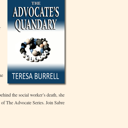
r
he
 behind the social worker’s death, she
 of The Advocate Series. Join Sabre