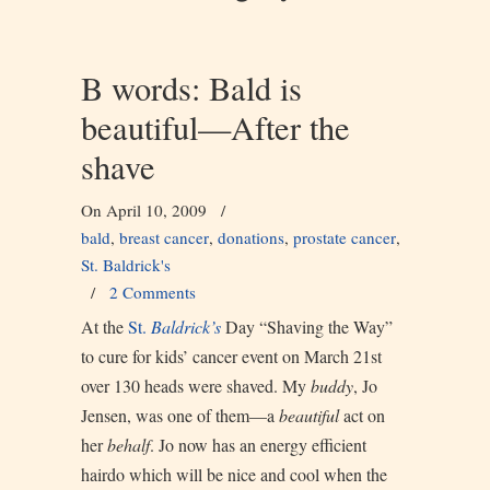
B words: Bald is
beautiful—After the
shave
On April 10, 2009
/
bald
,
breast cancer
,
donations
,
prostate cancer
,
St. Baldrick's
/
2 Comments
At the
St.
Baldrick’s
Day “Shaving the Way”
to cure for kids’ cancer event on March 21st
over 130 heads were shaved. My
buddy
, Jo
Jensen, was one of them—a
beautiful
act on
her
behalf
. Jo now has an energy efficient
hairdo which will be nice and cool when the