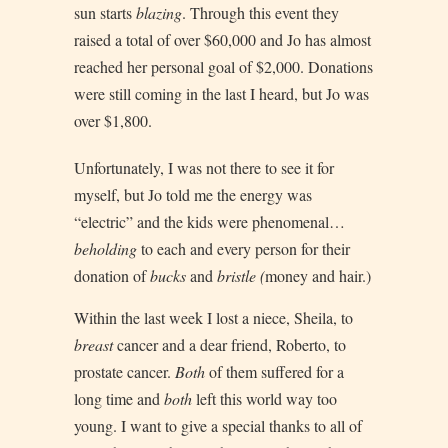
sun starts
blazing
. Through this event they
raised a total of over $60,000 and Jo has almost
reached her personal goal of $2,000. Donations
were still coming in the last I heard, but Jo was
over $1,800.
Unfortunately, I was not there to see it for
myself, but Jo told me the energy was
“electric” and the kids were phenomenal…
beholding
to each and every person for their
donation of
bucks
and
bristle (
money and hair.)
Within the last week I lost a niece, Sheila, to
breast
cancer and a dear friend, Roberto, to
prostate cancer.
Both
of them suffered for a
long time and
both
left this world way too
young. I want to give a special thanks to all of