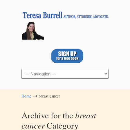
Navigation
→
Home
breast cancer
Archive for the
breast
cancer
Category