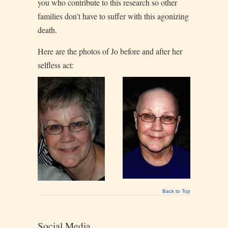
you who contribute to this research so other
families don’t have to suffer with this agonizing
death.
Here are the photos of Jo before and after her
selfless act:
Back to Top
Social Media