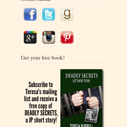
Get your free book!