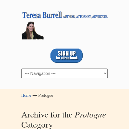
Navigation
→
Home
Prologue
Archive for the
Prologue
Category