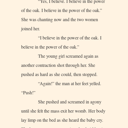
“Yes, I believe. I believe in the power
of the oak. I believe in the power of the oak.”
She was chanting now and the two women
joined her.
“I believe in the power of the oak. I
believe in the power of the oak.”
The young girl screamed again as
another contraction shot through her. She
pushed as hard as she could, then stopped.
“Again!” the man at her feet yelled.
“Push!”
She pushed and screamed in agony
until she felt the mass exit her womb. Her body
lay limp on the bed as she heard the baby cry.