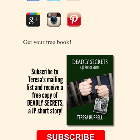
Get your free book!