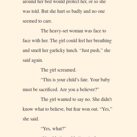
around her bed would protect her, or so she
was told. But she hurt so badly and no one
seemed to care.
The heavy-set woman was face to
face with her. The girl could feel her breathing
and smell her garlicky lunch. “Just push,” she
said again.
The girl screamed.
“This is your child’s fate. Your baby
must be sacrificed. Are you a believer?”
The girl wanted to say no. She didn’t
know what to believe, but fear won out. “Yes,”
she said.
“Yes, what?”