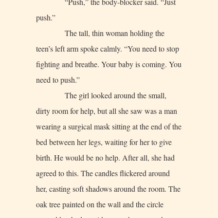
“Push,” the body-blocker said. “Just
push.”
The tall, thin woman holding the
teen’s left arm spoke calmly. “You need to stop
fighting and breathe. Your baby is coming. You
need to push.”
The girl looked around the small,
dirty room for help, but all she saw was a man
wearing a surgical mask sitting at the end of the
bed between her legs, waiting for her to give
birth. He would be no help. After all, she had
agreed to this. The candles flickered around
her, casting soft shadows around the room. The
oak tree painted on the wall and the circle