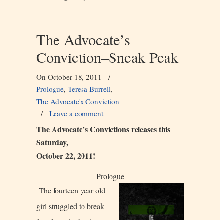
The Advocate’s
Conviction–Sneak Peak
On October 18, 2011
/
Prologue
,
Teresa Burrell
,
The Advocate's Conviction
/
Leave a comment
The Advocate’s Convictions releases this
Saturday,
October 22, 2011!
Prologue
The fourteen-year-old
girl struggled to break