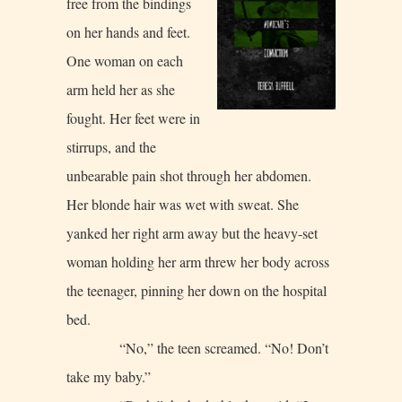
free from the bindings
on her hands and feet.
One woman on each
arm held her as she
fought. Her feet were in
stirrups, and the
unbearable pain shot through her abdomen.
Her blonde hair was wet with sweat. She
yanked her right arm away but the heavy-set
woman holding her arm threw her body across
the teenager, pinning her down on the hospital
bed.
“No,” the teen screamed. “No! Don’t
take my baby.”