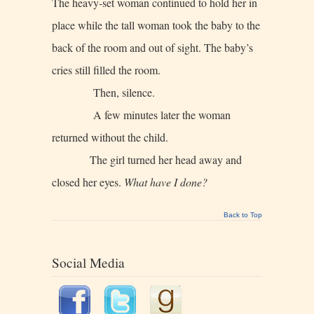
The heavy-set woman continued to hold her in
place while the tall woman took the baby to the
back of the room and out of sight. The baby’s
cries still filled the room.
Then, silence.
A few minutes later the woman
returned without the child.
The girl turned her head away and
closed her eyes.
What have I done?
Back to Top
Social Media