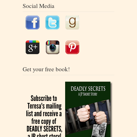
Social Media
Get your free book!