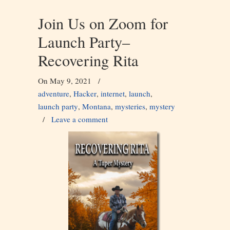
Join Us on Zoom for
Launch Party–
Recovering Rita
On May 9, 2021
/
adventure
,
Hacker
,
internet
,
launch
,
launch party
,
Montana
,
mysteries
,
mystery
/
Leave a comment