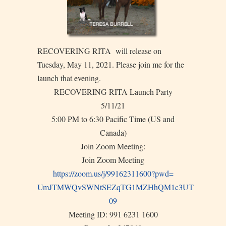
RECOVERING RITA will release on
Tuesday, May 11, 2021. Please join me for the
launch that evening.
RECOVERING RITA Launch Party
5/11/21
5:00 PM to 6:30 Pacific Time (US and
Canada)
Join Zoom Meeting:
Join Zoom Meeting
https://zoom.us/j/99162311600?
pwd=
UmJTMWQvSWNtSEZqTG1MZHhQM1c3UT
09
Meeting ID: 991 6231 1600