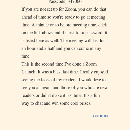
Passcode: 347060
If you are not set up for Zoom, you can do that
ahead of time so you’re ready to go at meeting
time. A minute or so before meeting time, click
on the link above and if it ask for a password, it
is listed here as well. The meeting will last for
an hour and a half and you can come in any
time.
This is the second time I’ve done a Zoom
Launch. It was a blast last time. I really enjoyed
seeing the faces of my readers. I would love to
see you all again and those of you who are new
readers or didn’t make it last time. It’s a fun
way to chat and win some cool prizes.
Back to Top