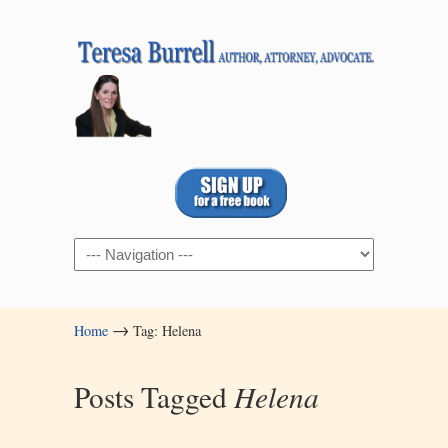
Navigation
→
Home
Tag: Helena
Posts Tagged
Helena