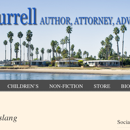
CHILDREN’S
NON-FICTION
STORE
BIO
slang
Socia