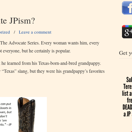
ite JPism?
rized
/
Leave a comment
in The Advocate Series. Every woman wants him, every
everyone, but he certainly is popular.
Get y
at he learned from his Texas-born-and-bred grandpappy.
y “Texas” slang, but they were his grandpappy’s favorites