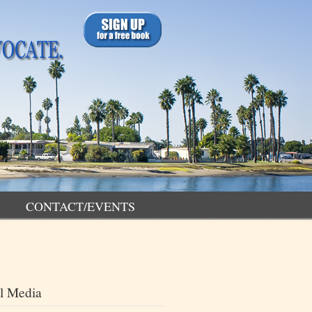
CONTACT/EVENTS
l Media