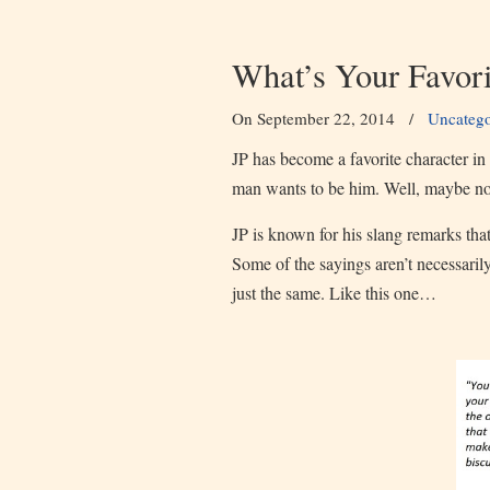
What’s Your Favor
On September 22, 2014
/
Uncatego
JP has become a favorite character 
man wants to be him. Well, maybe not 
JP is known for his slang remarks th
Some of the sayings aren’t necessaril
just the same. Like this one…