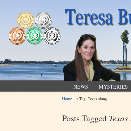
NEWS
MYSTERIES
→
Home
Tag: Texas slang
Navigation
Posts Tagged
Texas 