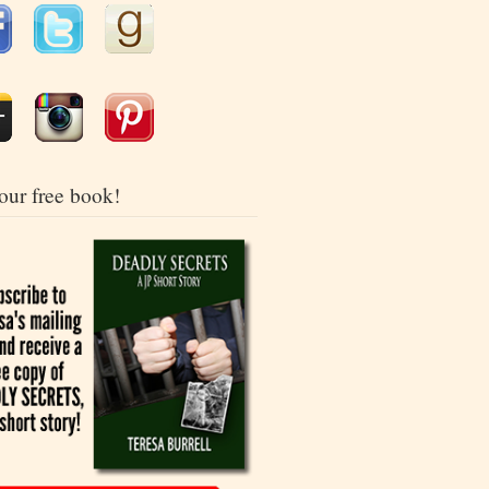
our free book!