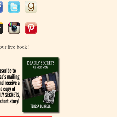
our free book!