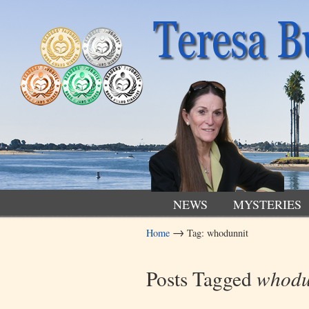
NEWS
MYSTERIES
→
Home
Tag: whodunnit
Navigation
Posts Tagged
whodu