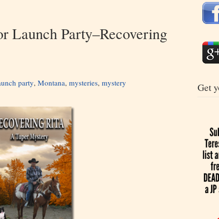
or Launch Party–Recovering
aunch party
,
Montana
,
mysteries
,
mystery
Get y