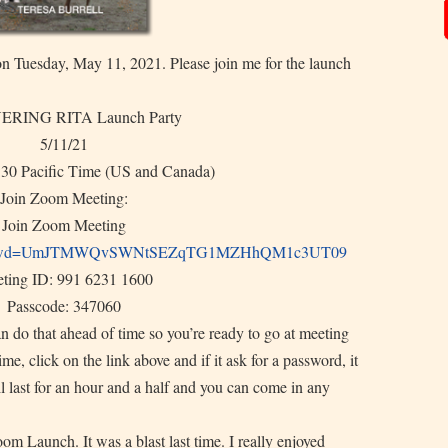
uesday, May 11, 2021. Please join me for the launch
RING RITA Launch Party
5/11/21
:30 Pacific Time (US and Canada)
Join Zoom Meeting:
Join Zoom Meeting
wd=
UmJTMWQvSWNtSEZqTG1MZHhQM1c3UT
09
ting ID: 991 6231 1600
Passcode: 347060
an do that ahead of time so you’re ready to go at meeting
me, click on the link above and if it ask for a password, it
ll last for an hour and a half and you can come in any
om Launch. It was a blast last time. I really enjoyed