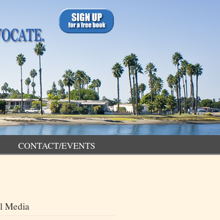
CONTACT/EVENTS
l Media