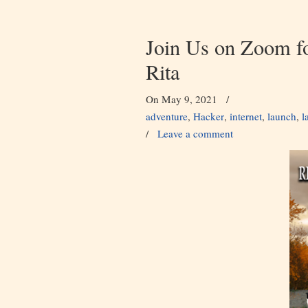
Join Us on Zoom f
Rita
On May 9, 2021
/
adventure
,
Hacker
,
internet
,
launch
,
l
/
Leave a comment