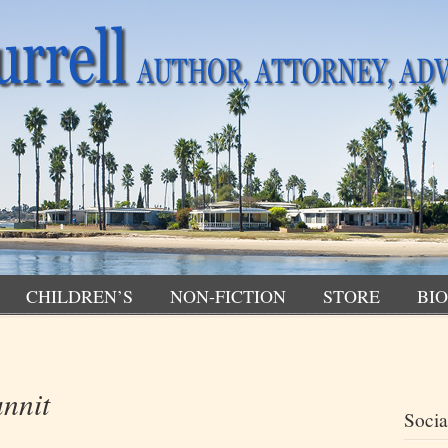
CHILDREN’S
NON-FICTION
STORE
BIO
nnit
Socia