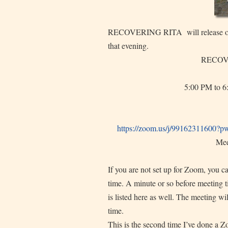
RECOVERING RITA will release on T
that evening.
RECOVE
5:00 PM to 6
https://zoom.us/j/99162311600?
p
Mee
If you are not set up for Zoom, you c
time. A minute or so before meeting ti
is listed here as well. The meeting wi
time.
This is the second time I’ve done a Zo