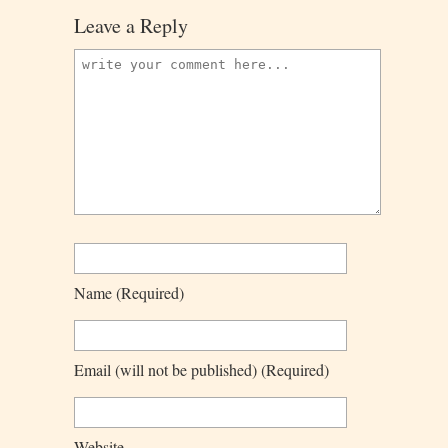
Leave a Reply
Name
(required)
Email
(will not be published)
(required)
Website