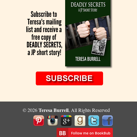
Teresa Burrell
© 2026
, All Rights Reserved