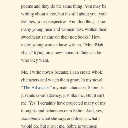
poems and they do the same thing. You may be
writing about a tree, but it’s still about you, your
feelings, your perspective. And doodling…how
many young men and women have written their
sweetheart’s name on their notebooks? How
many young women have written, “Mrs. Blah
Blah,” trying on a new name, so they can be
who they want.
Me, I write novels because I can create whole
characters and watch them grow. In my novel
“The Advocate,”
my main character, Sabre, is a
juvenile court attorney, just like me. But it isn’t
me. Yes, I certainly have projected many of my
thoughts and behaviors onto Sabre. And, yes,
sometimes
what she says and does is what I
would do, but it isn’t me. Sabre is younger,