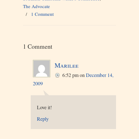
The Advocate
/
1 Comment
1 Comment
Marilee
6:52 pm
on
December 14,
2009
Love it!
Reply