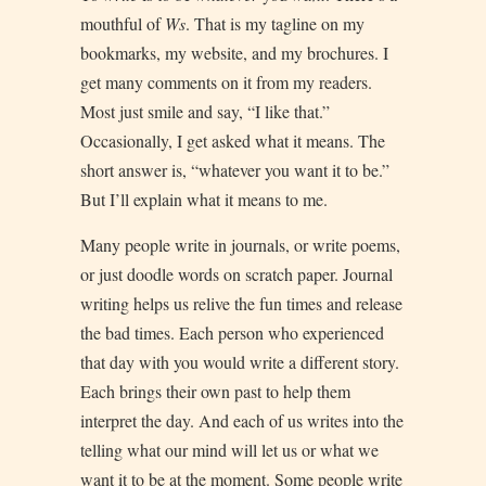
mouthful of
Ws
. That is my tagline on my
bookmarks, my website, and my brochures. I
get many comments on it from my readers.
Most just smile and say, “I like that.”
Occasionally, I get asked what it means. The
short answer is, “whatever you want it to be.”
But I’ll explain what it means to me.
Many people write in journals, or write poems,
or just doodle words on scratch paper. Journal
writing helps us relive the fun times and release
the bad times. Each person who experienced
that day with you would write a different story.
Each brings their own past to help them
interpret the day. And each of us writes into the
telling what our mind will let us or what we
want it to be at the moment. Some people write