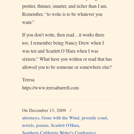
prettier, thinner, smarter, and richer than I am.
Remember, “to write is to be whatever you
want.”
If you don’t write, then read…it works there
too. I remember being Nancy Drew when I
was ten and Scarlett O’Hara when I was
sixteen.” What have you written or read that has
allowed you to be someone or somewhere else?
Teresa
https://www.teresaburrell.com
On December 13, 2009
/
attorneys
,
Gone with the Wind
,
juvenile court
,
novels
,
poems
,
Scarlett O'Hara
,
Southern California Writer's Conference
,