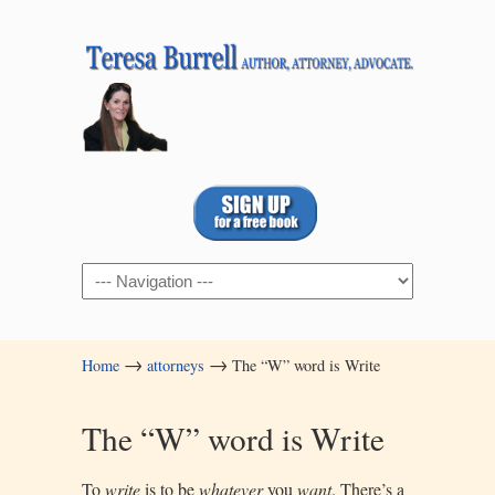
Navigation
→
→
Home
attorneys
The “W” word is Write
The “W” word is Write
To
write
is to be
whatever
you
want
. There’s a