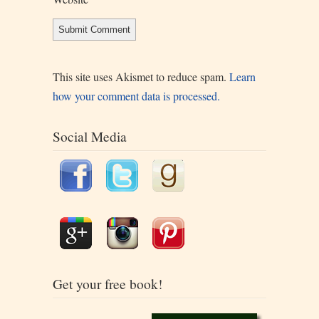
This site uses Akismet to reduce spam.
Learn
how your comment data is processed.
Social Media
Get your free book!