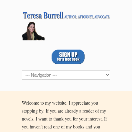
Navigation
Welcome to my website. I appreciate you
stopping by. If you are already a reader of my
novels, I want to thank you for your interest. If
you haven’t read one of my books and you