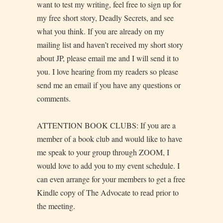
want to test my writing, feel free to sign up for
my free short story, Deadly Secrets, and see
what you think. If you are already on my
mailing list and haven’t received my short story
about JP, please email me and I will send it to
you. I love hearing from my readers so please
send me an email if you have any questions or
comments.
ATTENTION BOOK CLUBS: If you are a
member of a book club and would like to have
me speak to your group through ZOOM, I
would love to add you to my event schedule. I
can even arrange for your members to get a free
Kindle copy of The Advocate to read prior to
the meeting.