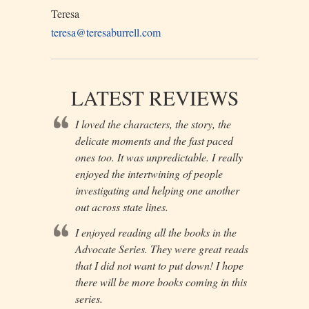
Teresa
teresa@teresaburrell.com
LATEST REVIEWS
I loved the characters, the story, the
delicate moments and the fast paced
ones too. It was unpredictable. I really
enjoyed the intertwining of people
investigating and helping one another
out across state lines.
I enjoyed reading all the books in the
Advocate Series. They were great reads
that I did not want to put down! I hope
there will be more books coming in this
series.