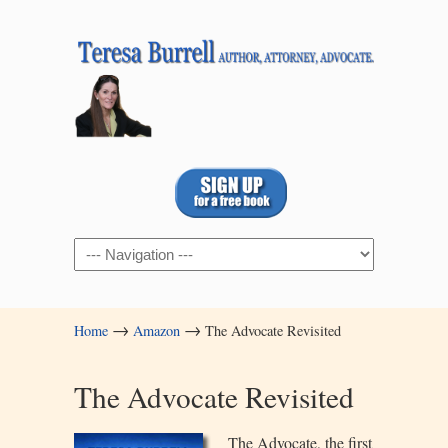
Navigation
→
→
Home
Amazon
The Advocate Revisited
The Advocate Revisited
The Advoca
te, the first