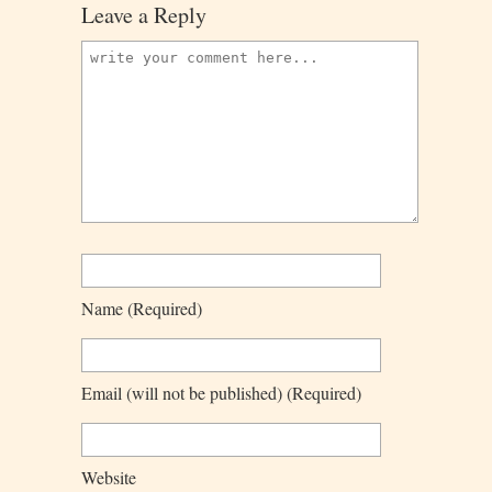
Leave a Reply
Name
(required)
Email
(will not be published)
(required)
Website