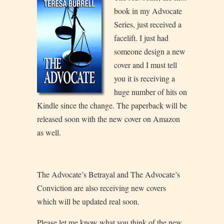
book in my Advocate
Series, just received a
facelift. I just had
someone design a new
cover and I must tell
you it is receiving a
huge number of hits on
Kindle since the change. The paperback will be
released soon with the new cover on Amazon
as well.
The Advocate’s Betrayal and The Advocate’s
Conviction are also receiving new covers
which will be updated real soon.
Please let me know what you think of the new