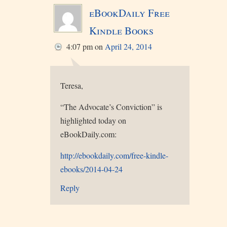
eBookDaily Free
Kindle Books
4:07 pm
on
April 24, 2014
Teresa,
“The Advocate’s Conviction” is
highlighted today on
eBookDaily.com:
http://ebookdaily.com/free-kindle-
ebooks/2014-04-24
Reply