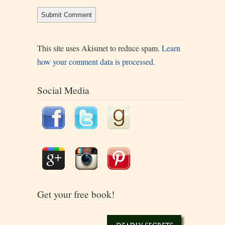
This site uses Akismet to reduce spam.
Learn
how your comment data is processed.
Social Media
Get your free book!