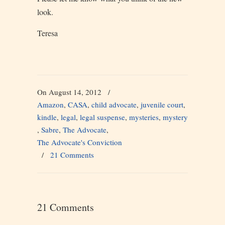
look.
Teresa
On August 14, 2012
/
Amazon
,
CASA
,
child advocate
,
juvenile court
,
kindle
,
legal
,
legal suspense
,
mysteries
,
mystery
,
Sabre
,
The Advocate
,
The Advocate's Conviction
/
21 Comments
21 Comments