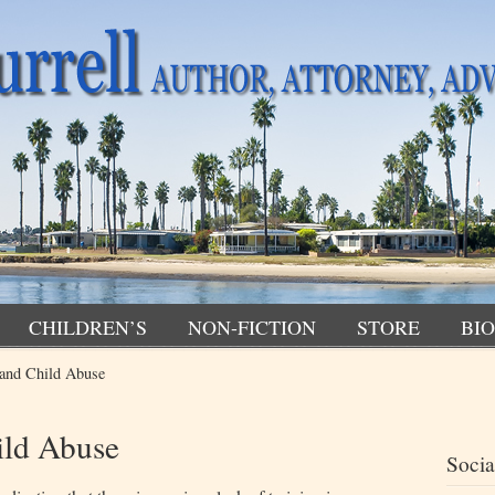
CHILDREN’S
NON-FICTION
STORE
BIO
and Child Abuse
ild Abuse
Socia