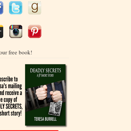
our free book!