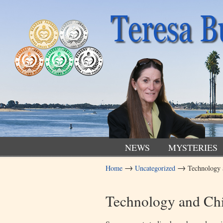
NEWS
MYSTERIES
→
→
Home
Uncategorized
Technology 
Navigation
Technology and Ch