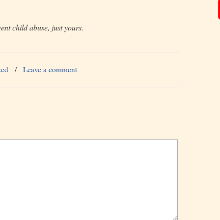
ent child abuse, just yours.
zed
/
Leave a comment