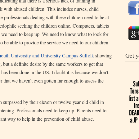
icating that there is a serious lack of training in
 with abused children. This includes nurses, child
e professionals dealing with these children need to be at
pedophile seeking the children online. Computers, tablets
d we need to keep up. We need to know what to look for
to be able to provide the service we need to our children.
Get y
uth University and University Campus Suffolk
showing
, but a definite desire by the same workers to get that
at has been done in the US. I doubt it is because we don’t
r that we haven’t even gotten far enough to assess the
surpassed by their eleven or twelve-year-old child in
ightening. Professionals need to keep up. Parents need to
cant way to help in the prevention of child abuse.