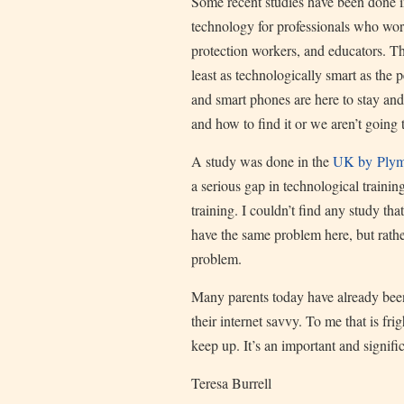
Some recent studies have been done ind
technology for professionals who work
protection workers, and educators. Th
least as technologically smart as the 
and smart phones are here to stay an
and how to find it or we aren’t going 
A study was done in the
UK by Plymo
a serious gap in technological training
training. I couldn’t find any study th
have the same problem here, but rathe
problem.
Many parents today have already been 
their internet savvy. To me that is fr
keep up. It’s an important and signifi
Teresa Burrell