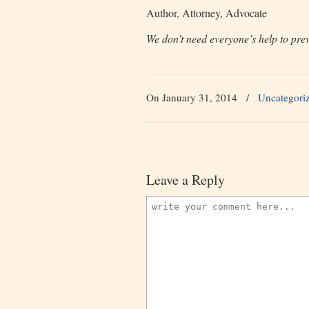
Author, Attorney, Advocate
We don’t need everyone’s help to prev
On January 31, 2014
/
Uncategori
Leave a Reply