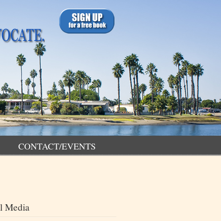
CONTACT/EVENTS
l Media