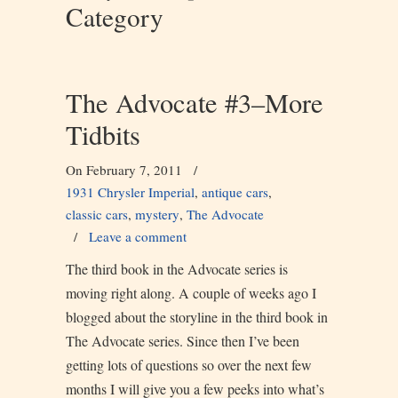
Category
The Advocate #3–More
Tidbits
On February 7, 2011
/
1931 Chrysler Imperial
,
antique cars
,
classic cars
,
mystery
,
The Advocate
/
Leave a comment
The third book in the Advocate series is
moving right along. A couple of weeks ago I
blogged about the storyline in the third book in
The Advocate series. Since then I’ve been
getting lots of questions so over the next few
months I will give you a few peeks into what’s