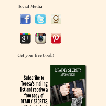
Social Media
Get your free book!