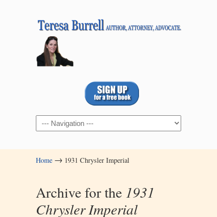
Navigation
→
Home
1931 Chrysler Imperial
Archive for the
1931
Chrysler Imperial