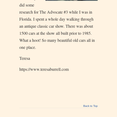
did some
research for The Advocate #3 while I was in
Florida. I spent a whole day walking through
an antique classic car show. There was about
1500 cars at the show all built prior to 1985.
What a hoot! So many beautiful old cars all in
one place.
Teresa
https://www.teresaburrell.com
Back to Top