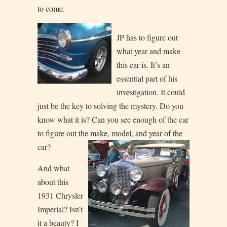
to come.
JP has to figure out
what year and make
this car is. It’s an
essential part of his
investigation. It could
just be the key to solving the mystery. Do you
know what it is? Can you see enough of the car
to figure out the make, model, an
d year of the
car?
And what
about this
1931 Chrysler
Imperial? Isn’t
it a beauty? I