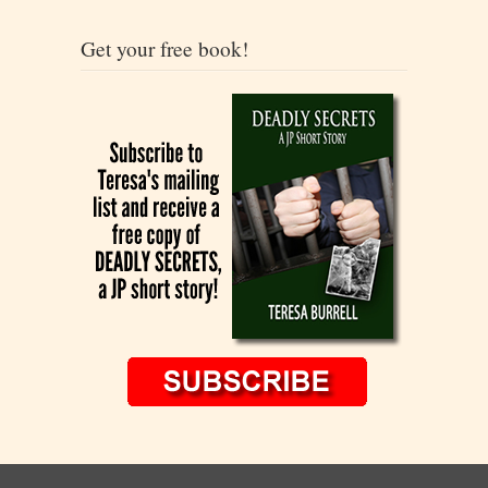
Get your free book!