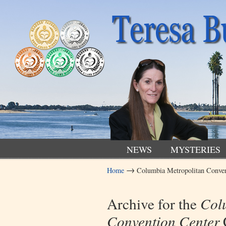
NEWS
MYSTERIES
→
Home
Columbia Metropolitan Conven
Navigation
Archive for the
Col
Convention Center