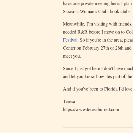
have one private meeting here. I plan 
Sarasota Woman’s Club, book clubs, a
Meanwhile, I’m visiting with friends
needed R&R before I move on to Col
Festival
. So if you’re in the area, p
Center on February 27th or 28th and 
meet you.
Since I just got here I don’t have much
and let you know how this part of the 
And if you’ve been to Florida I’d lov
Teresa
https://www.teresaburrell.com