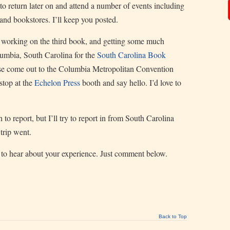
to return later on and attend a number of events including
nd bookstores. I’ll keep you posted.
, working on the third book, and getting some much
umbia, South Carolina for the
South Carolina Book
lease come out to the Columbia Metropolitan Convention
stop at the
Echelon Press
booth and say hello. I’d love to
 to report, but I’ll try to report in from South Carolina
trip went.
e to hear about your experience. Just comment below.
Back to Top