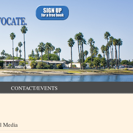
CONTACT/EVENTS
l Media