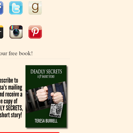
our free book!