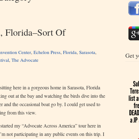
a, Florida–Sort Of
nvention Center
,
Echelon Press
,
Florida
,
Sarasota
,
Get y
tival
,
The Advocate
sitting here in a gorgeous home in Sarasota, Florida
ing out at the bay and watching the birds dive into the
r and the occasional boat go by. I could get used to
ing from this view.
 started my “Advocate Across America” tour here in
’m not participating in any public events on this trip. I