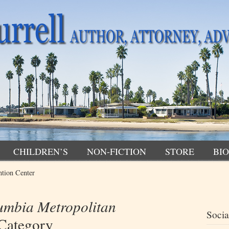
CHILDREN’S
NON-FICTION
STORE
BIO
tion Center
umbia Metropolitan
Socia
Category