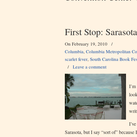
First Stop: Sarasot
On February 19, 2010
/
Columbia
,
Columbia Metropolitan Co
scarlet fever
,
South Carolina Book Fes
/
Leave a comment
I’m 
look
wate
writ
I’ve
Sarasota, but I say “sort of” because I