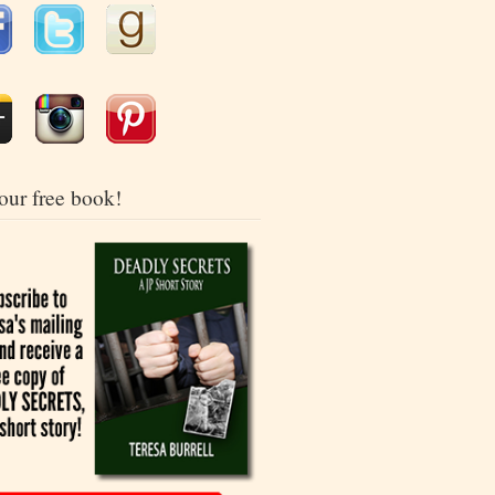
our free book!