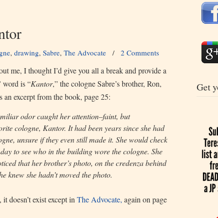
tor
gne
,
drawing
,
Sabre
,
The Advocate
/
2 Comments
t me, I thought I’d give you all a break and provide a
”
word is “
Kantor
,” the cologne Sabre’s brother, Ron,
Get y
is an excerpt from the book, page 25:
miliar odor caught her attention–faint, but
orite cologne, Kantor. It had been years since she had
ogne, unsure if they even still made it. She would check
day to see who in the building wore the cologne. She
oticed that her brother’s photo, on the credenza behind
She knew she hadn’t moved the photo.
 it doesn’t exist except in
The Advocate,
again on page