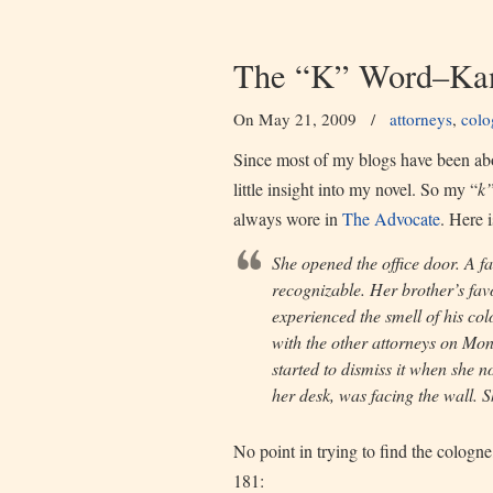
The “K” Word–Kan
On May 21, 2009
/
attorneys
,
colo
Since most of my blogs have been abou
little insight into my novel. So my “
k
always wore in
The Advocate
. Here 
She opened the office door. A fa
recognizable. Her brother’s fav
experienced the smell of his col
with the other attorneys on Mon
started to dismiss it when she n
her desk, was facing the wall. 
No point in trying to find the cologne,
181: