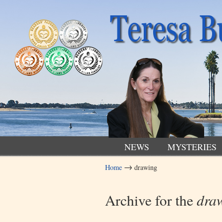
NEWS
MYSTERIES
→
Home
drawing
Navigation
Archive for the
dra