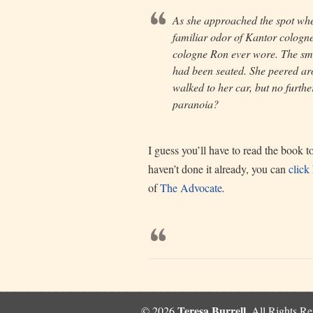
As she approached the spot wher
familiar odor of Kantor cologne
cologne Ron ever wore. The sme
had been seated. She peered ar
walked to her car, but no furthe
paranoia?
I guess you’ll have to read the book 
haven’t done it already, you can
click
of
The Advocate
.
Teresa Burrell
© 2026
, All Rights R