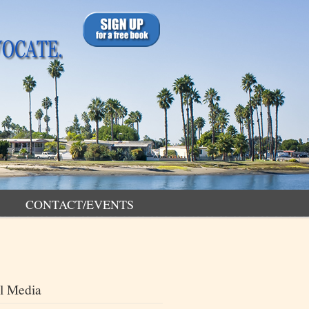
CONTACT/EVENTS
l Media