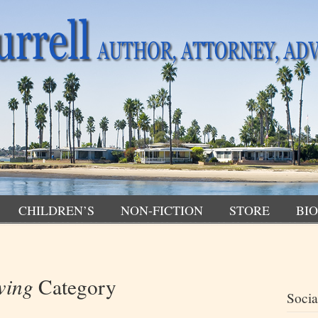
CHILDREN’S
NON-FICTION
STORE
BIO
wing
Category
Socia