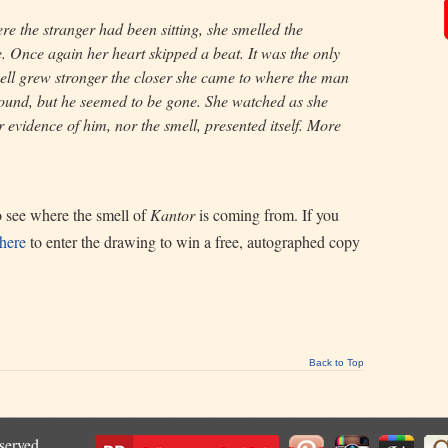
e the stranger had been sitting, she smelled the
. Once again her heart skipped a beat. It was the only
ll grew stronger the closer she came to where the man
ound, but he seemed to be gone. She watched as she
r evidence of him, nor the smell, presented itself. More
to see where the smell of
Kantor
is coming from. If you
 here
to enter the drawing to win a free, autographed copy
Back to Top
eserved