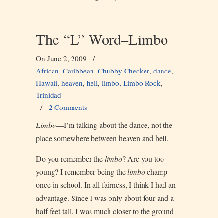
The “L” Word–Limbo
On June 2, 2009
/
African
,
Caribbean
,
Chubby Checker
,
dance
,
Hawaii
,
heaven
,
hell
,
limbo
,
Limbo Rock
,
Trinidad
/
2 Comments
Limbo
—I’m talking about the dance, not the
place somewhere between heaven and hell.
Do you remember the
limbo
? Are you too
young? I remember being the
limbo
champ
once in school. In all fairness, I think I had an
advantage. Since I was only about four and a
half feet tall, I was much closer to the ground