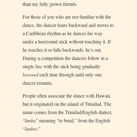
than my fully grown friends.
For those of you who are not familiar with the
dance, the dancer leans backward and moves to
a Caribbean rhythm as he dances his way
under a horizontal stick without touching it. If
he touches it or falls backwards, he’s out.
During a competition the dancers follow in a
single
line
with the stick being gradually
lowered
each time through until only one
dancer remains.
People often associate the dance with Hawaii,
but it originated on the island of Trinidad. The
name comes from the Trinidad/English dialect,
“
limba
” meaning “to bend,” from the English
“
limber
.”