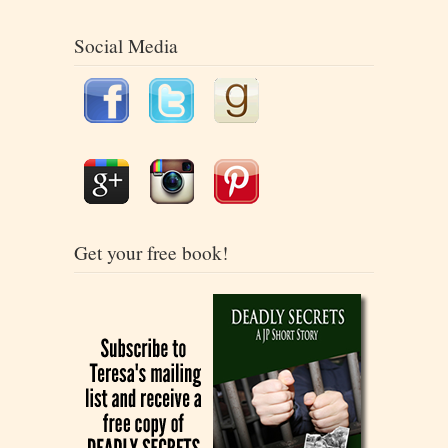
Social Media
Get your free book!