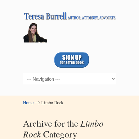
Navigation
→
Home
Limbo Rock
Archive for the
Limbo
Rock
Category