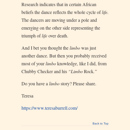
Research indicates that in certain African
beliefs the dance reflects the whole cycle of
life.
The dancers are moving under a pole and
emerging on the other side representing the
triumph of
life
over death.
And I bet you thought the
limbo
was just
another dance. But then you probably received
most of your
limbo
knowledge, like I did, from
Chubby Checker and his
“Limbo
Rock
.”
Do you have a
limbo
story? Please share.
Teresa
https://www.teresaburrell.com/
Back to Top