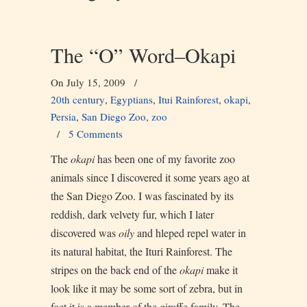
The “O” Word–Okapi
On July 15, 2009
/
20th century
,
Egyptians
,
Itui Rainforest
,
okapi
,
Persia
,
San Diego Zoo
,
zoo
/
5 Comments
The
okapi
has been one of my favorite zoo
animals since I discovered it some years ago at
the San Diego Zoo. I was fascinated by its
reddish, dark velvety fur, which I later
discovered was
oily
and hleped repel water in
its natural habitat, the Ituri Rainforest. The
stripes on the back end of the
okapi
make it
look like it may be some sort of zebra, but in
fact it is a member of the giraffe family. The