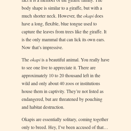
body shape is similar to a giraffe, but with a
much shorter neck. However, the
okapi
does
have a long, flexible, blue tongue used to
capture the leaves from trees like the giraffe. It
is the only mammal that can lick its own ears.
Now that’s impressive.
The
okapi
is a beautiful animal. You really have
to see one live to appreciate it. There are
approximately 10 to 20 thousand left in the
wild and only about 40 zoos or institutions
house them in captivity. They’re not listed as
endangered, but are threatened by pouching
and habitat destruction.
Okapis are essentially solitary, coming together
only to breed. Hey, I’ve been accused of that…