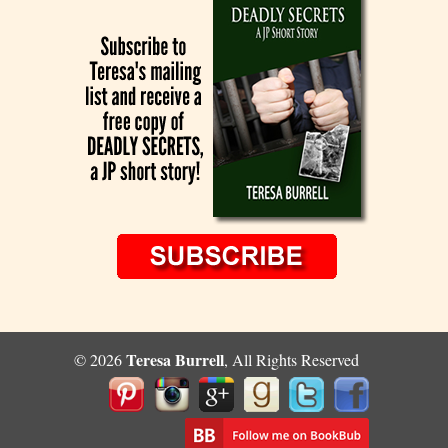
Teresa Burrell
© 2026
, All Rights Reserved