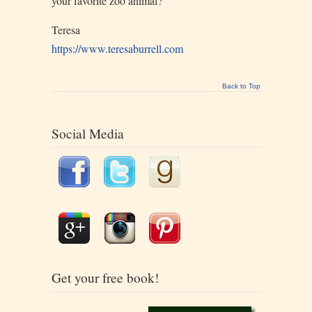
your favorite zoo animal?
Teresa
https://www.teresaburrell.com
Back to Top
Social Media
Get your free book!