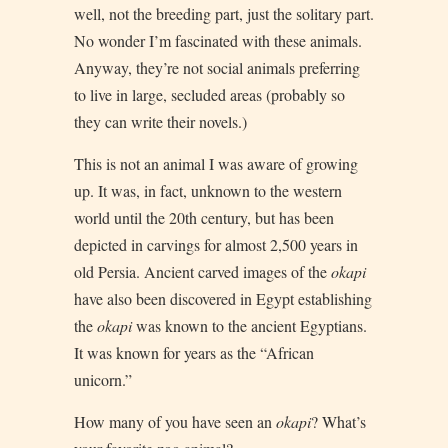
well, not the breeding part, just the solitary part.
No wonder I’m fascinated with these animals.
Anyway, they’re not social animals preferring
to live in large, secluded areas (probably so
they can write their novels.)
This is not an animal I was aware of growing
up. It was, in fact, unknown to the western
world until the 20th century, but has been
depicted in carvings for almost 2,500 years in
old Persia. Ancient carved images of the
okapi
have also been discovered in Egypt establishing
the
okapi
was known to the ancient Egyptians.
It was known for years as the “African
unicorn.”
How many of you have seen an
okapi
? What’s