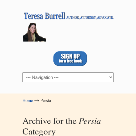
Navigation
→
Home
Persia
Archive for the
Persia
Category