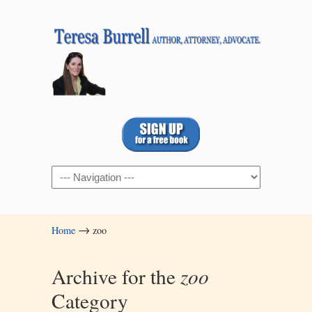
Navigation
→
Home
zoo
Archive for the
zoo
Category