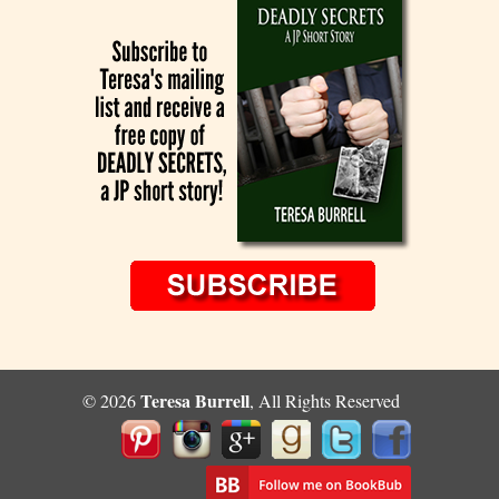
Teresa Burrell
© 2026
, All Rights Reserved