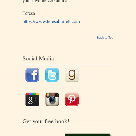
your favorite zoo animal?
Teresa
https://www.teresaburrell.com
Back to Top
Social Media
Get your free book!