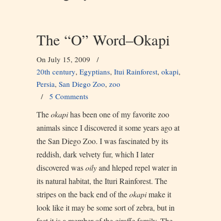
The “O” Word–Okapi
On July 15, 2009
/
20th century
,
Egyptians
,
Itui Rainforest
,
okapi
,
Persia
,
San Diego Zoo
,
zoo
/
5 Comments
The
okapi
has been one of my favorite zoo
animals since I discovered it some years ago at
the San Diego Zoo. I was fascinated by its
reddish, dark velvety fur, which I later
discovered was
oily
and hleped repel water in
its natural habitat, the Ituri Rainforest. The
stripes on the back end of the
okapi
make it
look like it may be some sort of zebra, but in
fact it is a member of the giraffe family. The