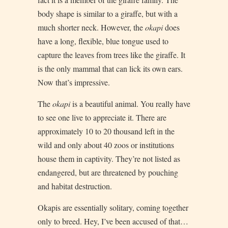
body shape is similar to a giraffe, but with a
much shorter neck. However, the
okapi
does
have a long, flexible, blue tongue used to
capture the leaves from trees like the giraffe. It
is the only mammal that can lick its own ears.
Now that’s impressive.
The
okapi
is a beautiful animal. You really have
to see one live to appreciate it. There are
approximately 10 to 20 thousand left in the
wild and only about 40 zoos or institutions
house them in captivity. They’re not listed as
endangered, but are threatened by pouching
and habitat destruction.
Okapis are essentially solitary, coming together
only to breed. Hey, I’ve been accused of that…