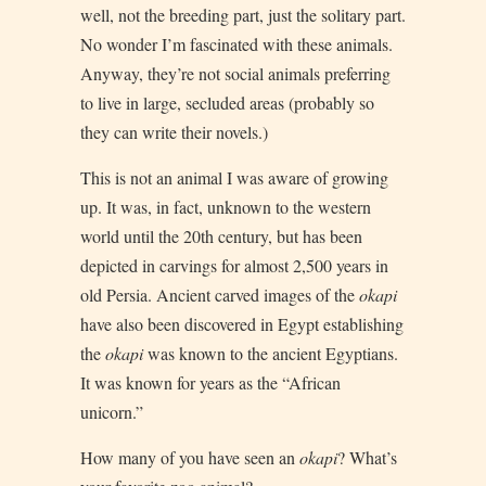
well, not the breeding part, just the solitary part.
No wonder I’m fascinated with these animals.
Anyway, they’re not social animals preferring
to live in large, secluded areas (probably so
they can write their novels.)
This is not an animal I was aware of growing
up. It was, in fact, unknown to the western
world until the 20th century, but has been
depicted in carvings for almost 2,500 years in
old Persia. Ancient carved images of the
okapi
have also been discovered in Egypt establishing
the
okapi
was known to the ancient Egyptians.
It was known for years as the “African
unicorn.”
How many of you have seen an
okapi
? What’s