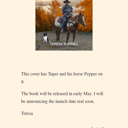
This cover has Tuper and his horse Pepper on
it.
The book will be released in early May. I will
be announcing the launch date real soon.
Teresa