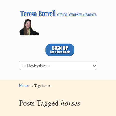
Navigation
→
Home
Tag: horses
Posts Tagged
horses