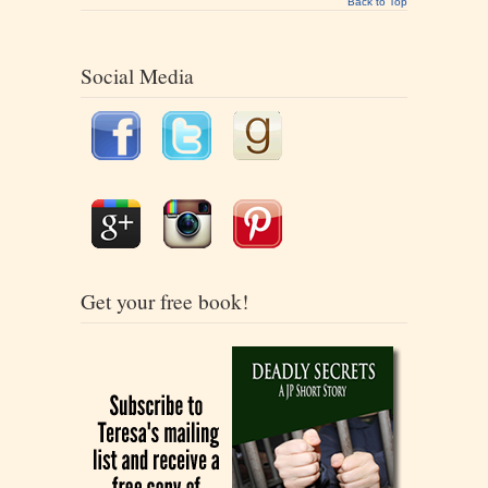
Back to Top
Social Media
Get your free book!