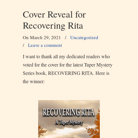
Cover Reveal for
Recovering Rita
On March 29, 2021
/
Uncategorized
/
Leave a comment
I want to thank all my dedicated readers who
voted for the cover for the latest Tuper Mystery
Series book, RECOVERING RITA. Here is
the winner: