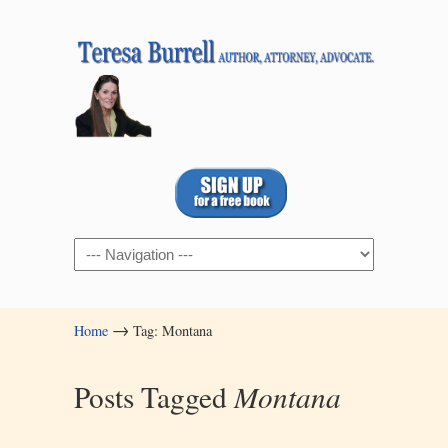
Navigation
→
Home
Tag: Montana
Posts Tagged
Montana