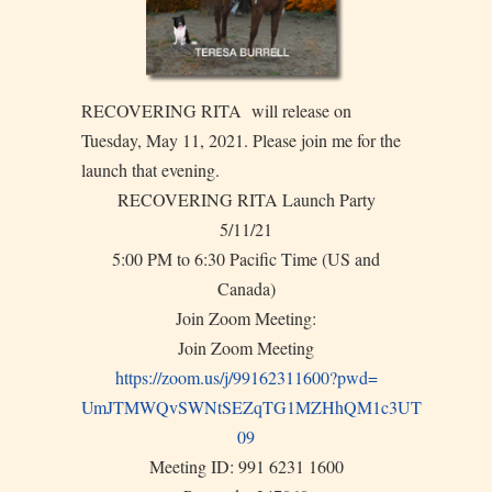
RECOVERING RITA will release on
Tuesday, May 11, 2021. Please join me for the
launch that evening.
RECOVERING RITA Launch Party
5/11/21
5:00 PM to 6:30 Pacific Time (US and
Canada)
Join Zoom Meeting:
Join Zoom Meeting
https://zoom.us/j/99162311600?
pwd=
UmJTMWQvSWNtSEZqTG1MZHhQM1c3UT
09
Meeting ID: 991 6231 1600