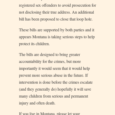
registered sex offenders to avoid prosecution for
not disclosing their true address. An additional
bill has been proposed to close that loop hole.
These bills are supported by both parties and it
appears Montana is taking serious steps to help
protect its children.
The bills are designed to bring greater
accountability for the crimes, but more
importantly it would seem that it would help
prevent more serious abuse in the future. If
intervention is done before the crimes escalate
(and they generally do) hopefully it will save
many children from serious and permanent
injury and often death.
If you live in Montana, please let your