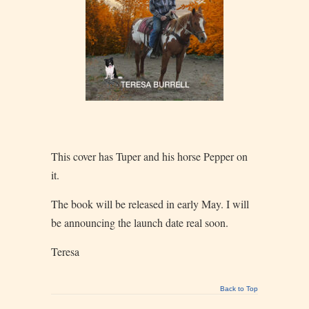
This cover has Tuper and his horse Pepper on
it.
The book will be released in early May. I will
be announcing the launch date real soon.
Teresa
Back to Top