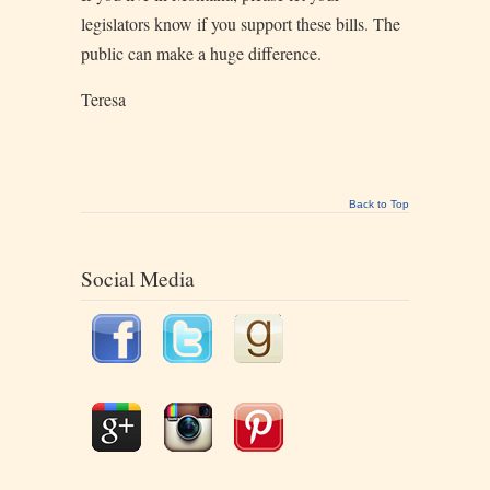
legislators know if you support these bills. The
public can make a huge difference.
Teresa
Back to Top
Social Media