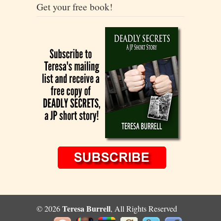
Get your free book!
Teresa Burrell
© 2026
, All Rights Reserved