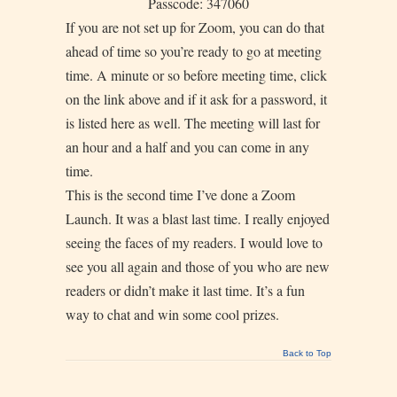
Passcode: 347060
If you are not set up for Zoom, you can do that
ahead of time so you’re ready to go at meeting
time. A minute or so before meeting time, click
on the link above and if it ask for a password, it
is listed here as well. The meeting will last for
an hour and a half and you can come in any
time.
This is the second time I’ve done a Zoom
Launch. It was a blast last time. I really enjoyed
seeing the faces of my readers. I would love to
see you all again and those of you who are new
readers or didn’t make it last time. It’s a fun
way to chat and win some cool prizes.
Back to Top