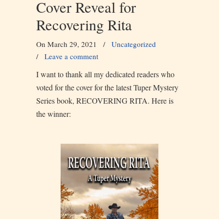
Cover Reveal for
Recovering Rita
On March 29, 2021
/
Uncategorized
/
Leave a comment
I want to thank all my dedicated readers who
voted for the cover for the latest Tuper Mystery
Series book, RECOVERING RITA. Here is
the winner: