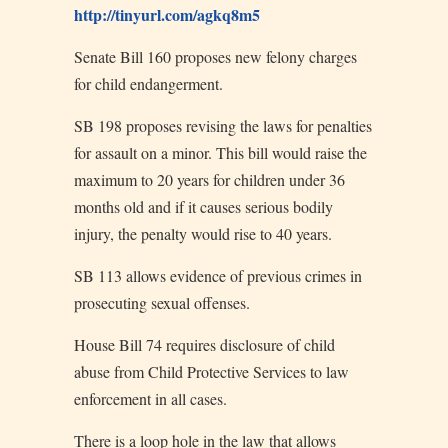
http://tinyurl.com/agkq8m5
Senate Bill 160 proposes new felony charges
for child endangerment.
SB 198 proposes revising the laws for penalties
for assault on a minor. This bill would raise the
maximum to 20 years for children under 36
months old and if it causes serious bodily
injury, the penalty would rise to 40 years.
SB 113 allows evidence of previous crimes in
prosecuting sexual offenses.
House Bill 74 requires disclosure of child
abuse from Child Protective Services to law
enforcement in all cases.
There is a loop hole in the law that allows