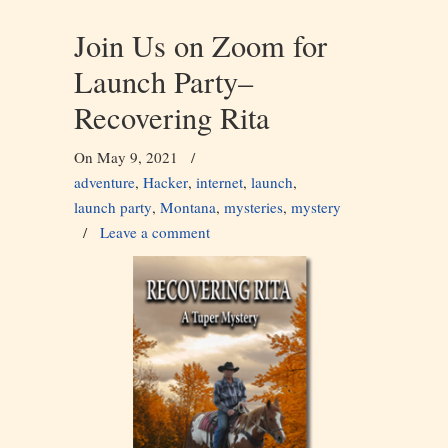
Join Us on Zoom for
Launch Party–
Recovering Rita
On May 9, 2021
/
adventure
,
Hacker
,
internet
,
launch
,
launch party
,
Montana
,
mysteries
,
mystery
/
Leave a comment