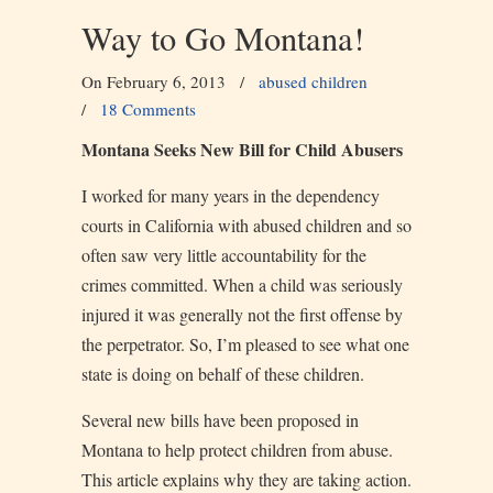
Way to Go Montana!
On February 6, 2013
/
abused children
/
18 Comments
Montana Seeks New Bill for Child Abusers
I worked for many years in the dependency
courts in California with abused children and so
often saw very little accountability for the
crimes committed. When a child was seriously
injured it was generally not the first offense by
the perpetrator. So, I’m pleased to see what one
state is doing on behalf of these children.
Several new bills have been proposed in
Montana to help protect children from abuse.
This article explains why they are taking action.