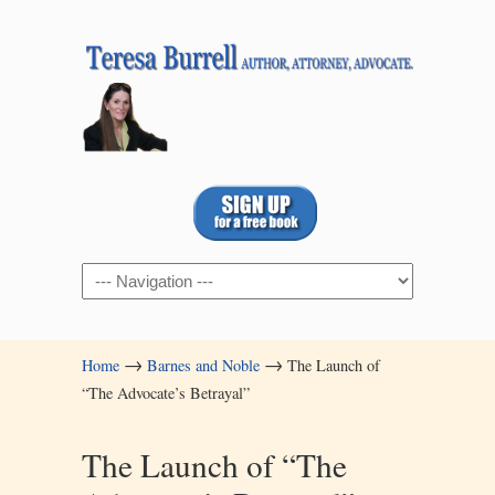
Navigation
→
→
Home
Barnes and Noble
The Launch of
“The Advocate’s Betrayal”
The Launch of “The