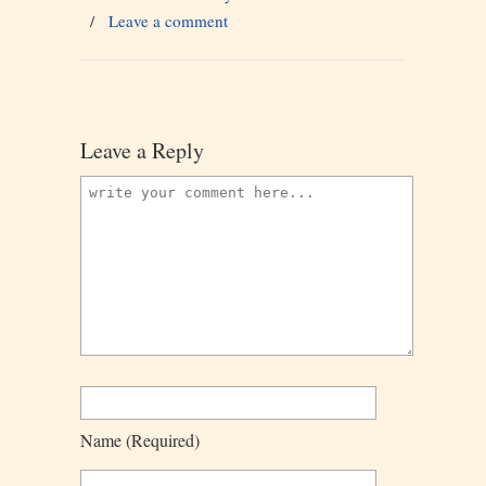
/
Leave a comment
Leave a Reply
Name
(required)