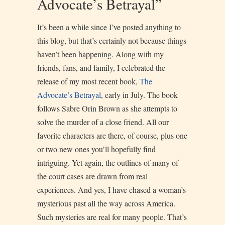
Advocate’s Betrayal”
It’s been a while since I’ve posted anything to
this blog, but that’s certainly not because things
haven’t been happening. Along with my
friends, fans, and family, I celebrated the
release of my most recent book,
The
Advocate’s Betra
yal
, early in July. The book
follows Sabre Orin Brown as she attempts to
solve the murder of a close friend. All our
favorite characters are there, of course, plus one
or two new ones you’ll hopefully find
intriguing. Yet again, the outlines of many of
the court cases are drawn from real
experiences. And yes, I have chased a woman’s
mysterious past all the way across America.
Such mysteries are real for many people. That’s