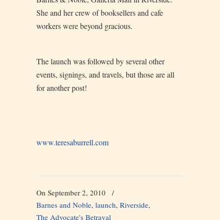
She and her crew of booksellers and cafe
workers were beyond gracious.
The launch was followed by several other
events, signings, and travels, but those are all
for another post!
www.teresaburrell.com
On September 2, 2010
/
Barnes and Noble
,
launch
,
Riverside
,
The Advocate's Betrayal