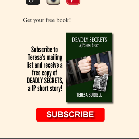
Get your free book!