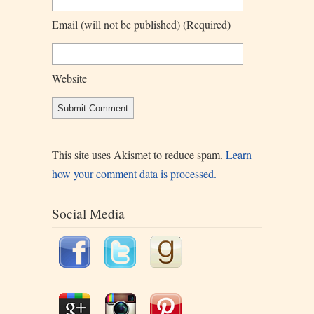
Email
(will not be published)
(required)
Website
This site uses Akismet to reduce spam.
Learn
how your comment data is processed.
Social Media