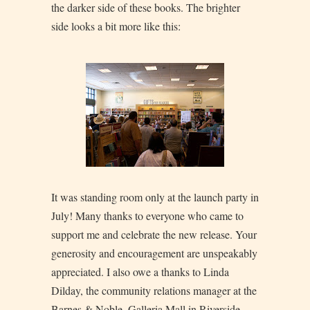
the darker side of these books. The brighter
side looks a bit more like this:
It was standing room only at the launch party in
July! Many thanks to everyone who came to
support me and celebrate the new release. Your
generosity and encouragement are unspeakably
appreciated. I also owe a thanks to Linda
Dilday, the community relations manager at the
Barnes & Noble, Galleria Mall in Riverside.