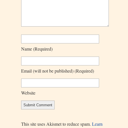
Name
(required)
Email
(will not be published)
(required)
Website
This site uses Akismet to reduce spam.
Learn