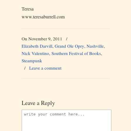
Teresa
www.teresaburrell.com
On November 9, 2011
/
Elizabeth Darvill
,
Grand Ole Opry
,
Nashville
,
Nick Valentino
,
Southern Festival of Books
,
Steampunk
/
Leave a comment
Leave a Reply