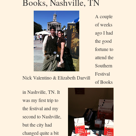
Books, Nashville, TN
A couple
of weeks
ago I had
the good
fortune to
attend the
Southern
Festival
Nick Valentino & Elizabeth Darvill
of Books
in Nashville, TN. It
was my first trip to
the festival and my
second to Nashville,
but the city had
changed quite a bit