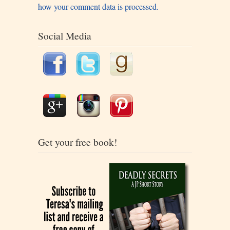
how your comment data is processed.
Social Media
Get your free book!