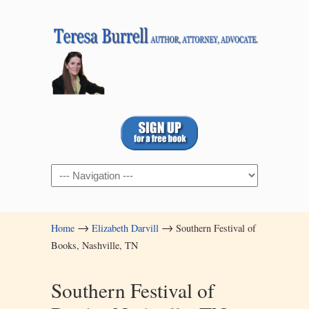
Navigation
→
→
Home
Elizabeth Darvill
Southern Festival of
Books, Nashville, TN
Southern Festival of