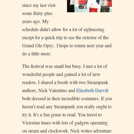
since my last visit
some thirty-plus
years ago. My
schedule didn’t allow for a lot of sightseeing
except for a quick trip to see the exterior of the
Grand Ole Opry.. I hope to return next year and
do a little more.
The festival was small but busy. I met a lot of
wonderful people and gained a lot of new
readers. I shared a booth with two Steampunk
authors, Nick Valentino and
Elizabeth Darvill
both dressed in their incredible costumes. If you
haven’t read any Steampunk you really ought to
try it. It’s a fun genre to read. You travel to
Victorian times with lots of gadgets operating
on steam and clockwork. Nick writes adventure