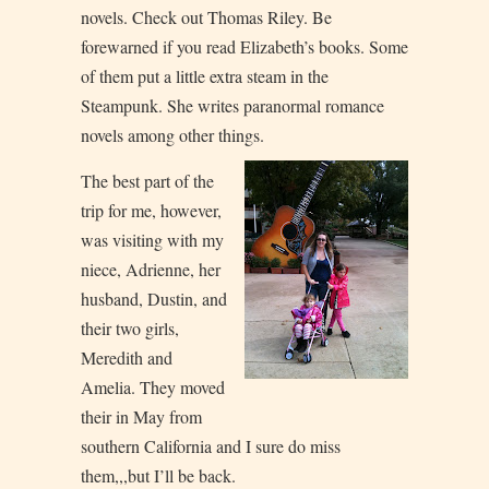
novels. Check out Thomas Riley. Be
forewarned if you read Elizabeth’s books. Some
of them put a little extra steam in the
Steampunk. She writes paranormal romance
novels among other things.
The best part of the
trip for me, however,
was visiting with my
niece, Adrienne, her
husband, Dustin, and
their two girls,
Meredith and
Amelia. They moved
their in May from
southern California and I sure do miss
them,,,but I’ll be back.