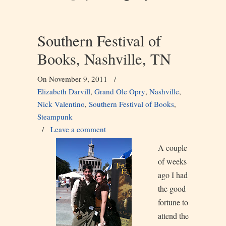
Southern Festival of
Books, Nashville, TN
On November 9, 2011
/
Elizabeth Darvill
,
Grand Ole Opry
,
Nashville
,
Nick Valentino
,
Southern Festival of Books
,
Steampunk
/
Leave a comment
A couple
of weeks
ago I had
the good
fortune to
attend the