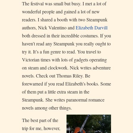
The festival was small but busy. I met a lot of
wonderful people and gained a lot of new
readers. I shared a booth with two Steampunk
authors, Nick Valentino and
Elizabeth Darvill
both dressed in their incredible costumes. If you
haven’t read any Steampunk you really ought to
try it. It’s a fun genre to read. You travel to
Victorian times with lots of gadgets operating
on steam and clockwork. Nick writes adventure
novels. Check out Thomas Riley. Be
forewarned if you read Elizabeth’s books. Some
of them put a little extra steam in the
Steampunk. She writes paranormal romance
novels among other things.
The best part of the
trip for me, however,