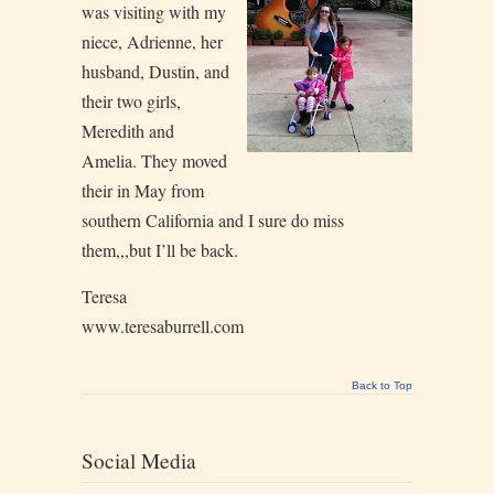
was visiting with my
niece, Adrienne, her
husband, Dustin, and
their two girls,
Meredith and
Amelia. They moved
their in May from
southern California and I sure do miss
them,,,but I’ll be back.
Teresa
www.teresaburrell.com
Back to Top
Social Media