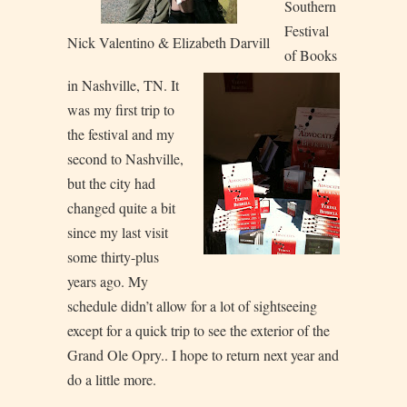
Southern
Festival
Nick Valentino & Elizabeth Darvill
of Books
in Nashville, TN. It
was my first trip to
the festival and my
second to Nashville,
but the city had
changed quite a bit
since my last visit
some thirty-plus
years ago. My
schedule didn’t allow for a lot of sightseeing
except for a quick trip to see the exterior of the
Grand Ole Opry.. I hope to return next year and
do a little more.