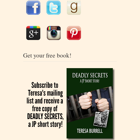
Get your free book!