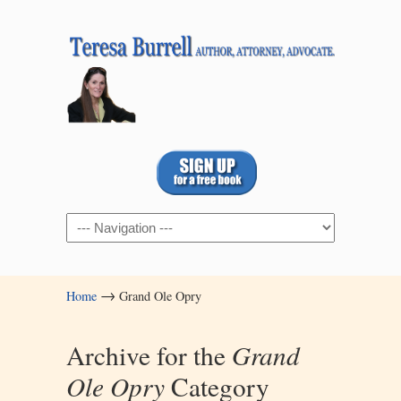
Navigation
→
Home
Grand Ole Opry
Archive for the
Grand
Ole Opry
Category