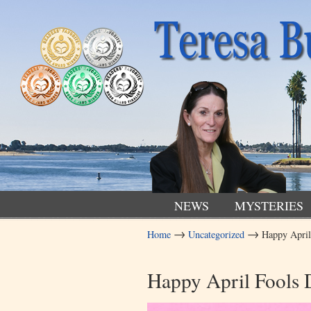
NEWS
MYSTERIES
→
→
Home
Uncategorized
Happy April
Navigation
Happy April Fools 