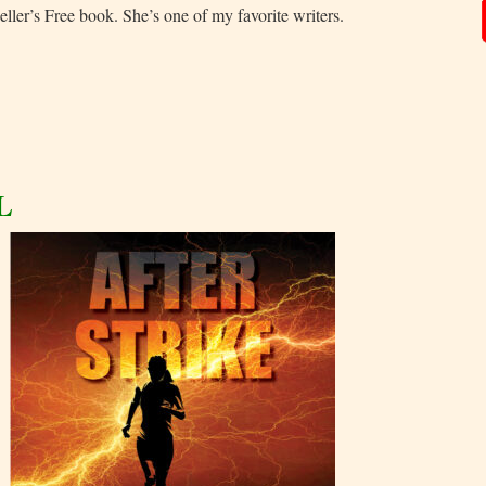
eller’s Free book. She’s one of my favorite writers.
L