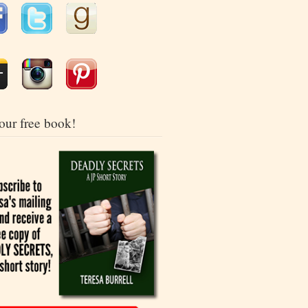
our free book!