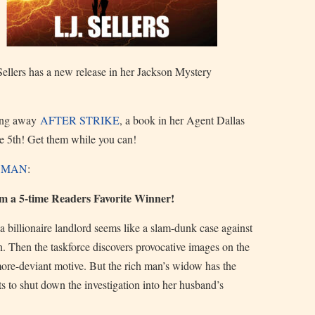
Sellers has a new release in her Jackson Mystery
ving away
AFTER STRIKE
, a book in her Agent Dallas
he 5th! Get them while you can!
H MAN
:
om a 5-time Readers Favorite Winner!
a billionaire landlord seems like a slam-dunk case against
on. Then the taskforce discovers provocative images on the
more-deviant motive. But the rich man’s widow has the
ts to shut down the investigation into her husband’s