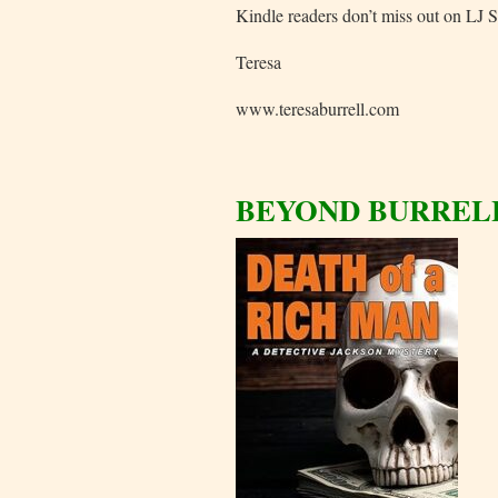
Kindle readers don’t miss out on LJ S
Teresa
www.teresaburrell.com
BEYOND BURREL