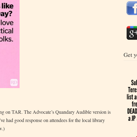
Get y
ng on TAR. The Advocate’s Quandary Audible version is
I’ve had good response on attendees for the local library
w.)