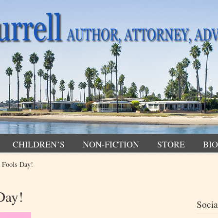
CHILDREN’S
NON-FICTION
STORE
BIO
 Fools Day!
Day!
Socia