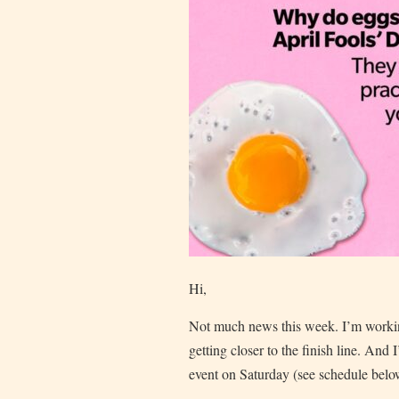
Hi,
Not much news this week. I’m worki
getting closer to the finish line. And 
event on Saturday (see schedule belo