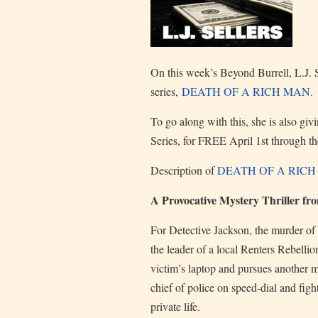
On this week’s Beyond Burrell, L.J. 
series,
DEATH OF A RICH MAN
.
To go along with this, she is also gi
Series, for FREE April 1st through t
Description of
DEATH OF A RIC
A Provocative Mystery Thriller fr
For Detective Jackson, the murder of 
the leader of a local Renters Rebelli
victim’s laptop and pursues another 
chief of police on speed-dial and figh
private life.