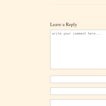
Leave a Reply