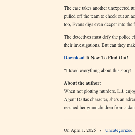
The case takes another unexpected t
pulled off the team to check out an a
too, Evans digs even deeper into the f
The detectives must defy the police chi
their investigations. But can they mak
Download
It Now To Find Out!
“I loved everything about this story!
About the author:
When not plotting murders, L.J. enjoy
Agent Dallas character, she’s an adre
rescued her grandchildren from a dan
On April 1, 2025
/
Uncategorized