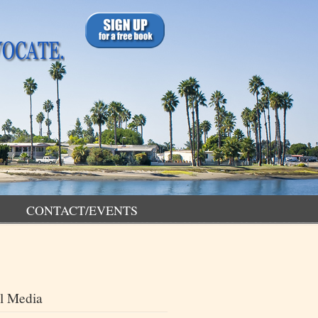
CONTACT/EVENTS
l Media