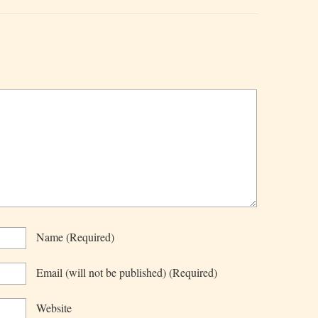
Name
(required)
Email
(will not be published)
(required)
Website