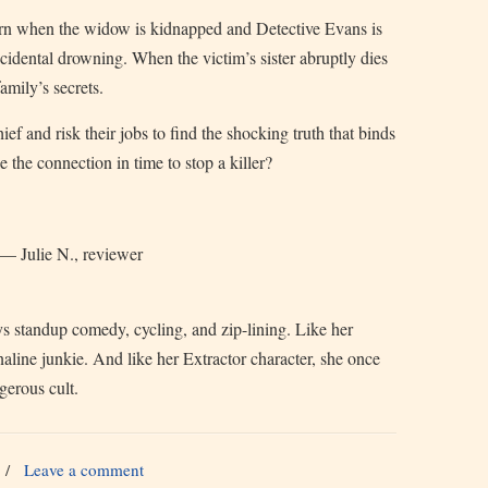
urn when the widow is kidnapped and Detective Evans is
ccidental drowning. When the victim’s sister abruptly dies
amily’s secrets.
ef and risk their jobs to find the shocking truth that binds
e the connection in time to stop a killer?
” — Julie N., reviewer
s standup comedy, cycling, and zip-lining. Like her
naline junkie. And like her Extractor character, she once
gerous cult.
/
Leave a comment