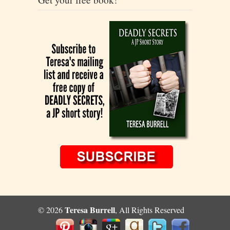
Teresa Burrell
© 2026
, All Rights Reserved