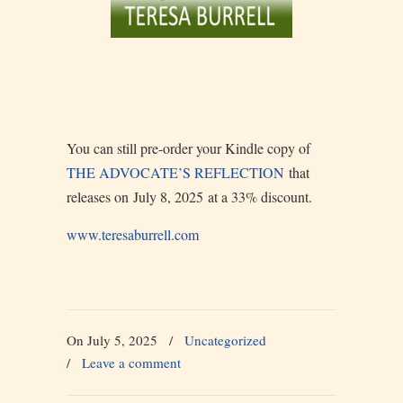
You can still pre-order your Kindle copy of
THE ADVOCATE’S REFLECTION
that
releases on July 8, 2025 at a 33% discount.
www.teresaburrell.com
On July 5, 2025
/
Uncategorized
/
Leave a comment