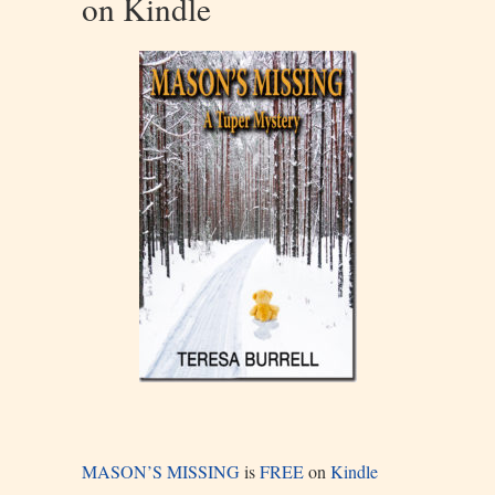
on Kindle
MASON’S MISSING
is
FREE
on
Kindle