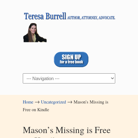
Navigation
→
→
Home
Uncategorized
Mason’s Missing is
Free on Kindle
Mason’s Missing is Free