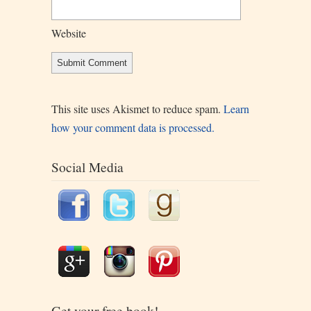
Website
This site uses Akismet to reduce spam.
Learn
how your comment data is processed.
Social Media
Get your free book!