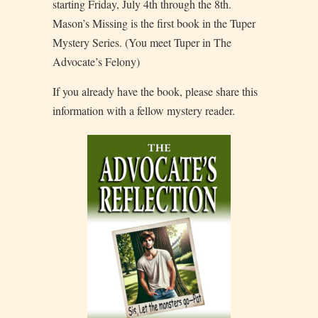
starting Friday, July 4th through the 8th.
Mason’s Missing is the first book in the Tuper
Mystery Series. (You meet Tuper in The
Advocate’s Felony)
If you already have the book, please share this
information with a fellow mystery reader.