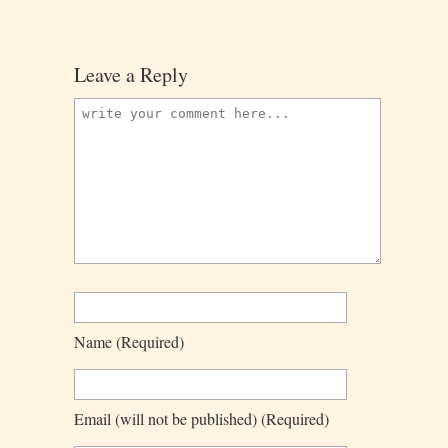
Leave a Reply
Name
(required)
Email
(will not be published)
(required)