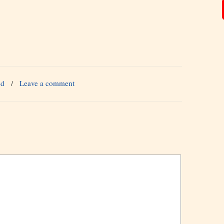
ed
/
Leave a comment