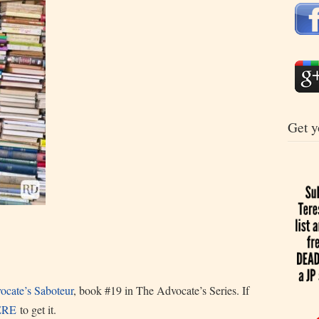
Get y
cate’s Saboteur
, book #19 in The Advocate’s Series. If
ERE
to get it.