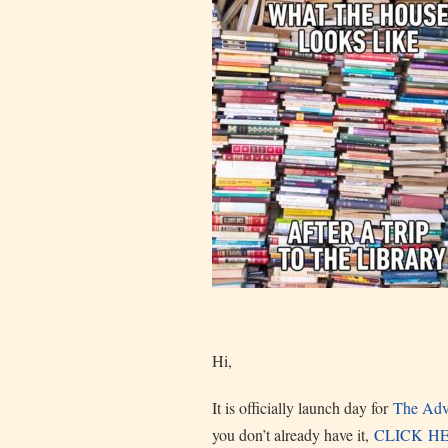
Hi,
It is officially launch day for
The Advo
you don’t already have it,
CLICK H