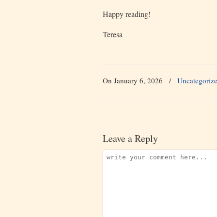
Happy reading!
Teresa
On January 6, 2026
/
Uncategoriz
Leave a Reply