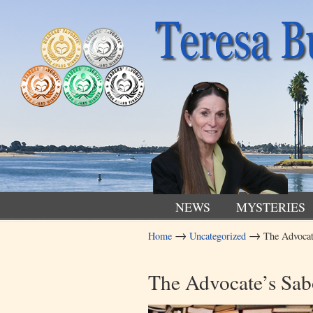
NEWS
MYSTERIES
→
→
Home
Uncategorized
The Advocat
Navigation
The Advocate’s Sabo