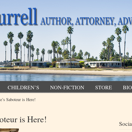
CHILDREN’S
NON-FICTION
STORE
BIO
e’s Saboteur is Here!
teur is Here!
Socia