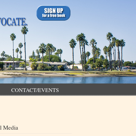
CONTACT/EVENTS
l Media