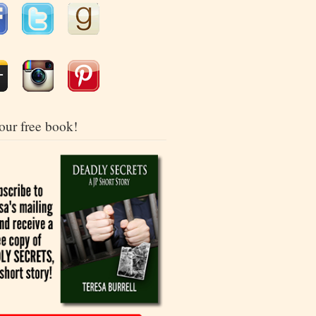
our free book!