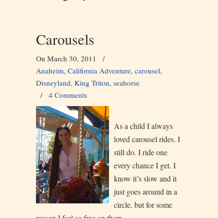
Carousels
On March 30, 2011
/
Anaheim
,
California Adventure
,
carousel
,
Disneyland
,
King Triton
,
seahorse
/
4 Comments
As a child I always
loved carousel rides. I
still do. I ride one
every chance I get. I
know it’s slow and it
just goes around in a
circle, but for some
reason I feel so free on them.