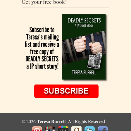
Get your free book!
Teresa Burrell
© 2026
, All Rights Reserved