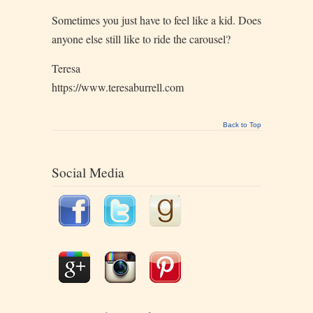
Sometimes you just have to feel like a kid. Does
anyone else still like to ride the carousel?
Teresa
https://www.teresaburrell.com
Back to Top
Social Media