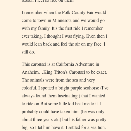
I remember when the Polk County Fair would
come to town in Minnesota and we would go
with my family. It’s the first ride I remember
ever taking. I thought I was flying. Even then I
would lean back and feel the air on my face. I
still do.
This carousel is at California Adventure in
Anaheim…King Triton’s Carousel to be exact.
The animals were from the sea and very
colorful. I spotted a bright purple seahorse (I’ve
always found them fascinating.) that I wanted
to ride on But some little kid beat me to it. I
probably could have taken him, (he was only
about three years old) but his father was pretty
big, so I let him have it. I settled for a sea lion.