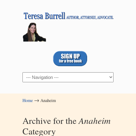
Navigation
→
Home
Anaheim
Archive for the
Anaheim
Category