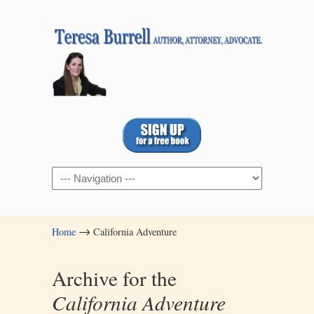
Navigation
→
Home
California Adventure
Archive for the
California Adventure