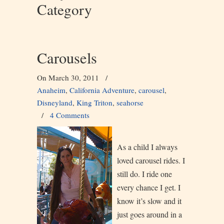
Category
Carousels
On March 30, 2011
/
Anaheim
,
California Adventure
,
carousel
,
Disneyland
,
King Triton
,
seahorse
/
4 Comments
As a child I always
loved carousel rides. I
still do. I ride one
every chance I get. I
know it’s slow and it
just goes around in a