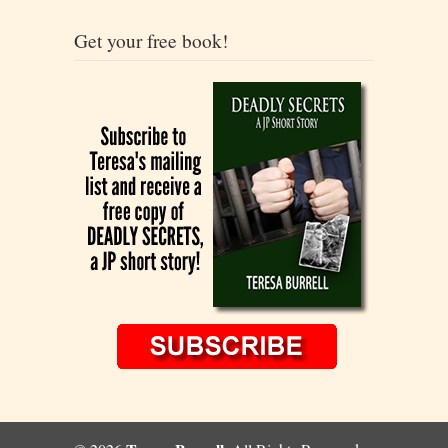
Get your free book!