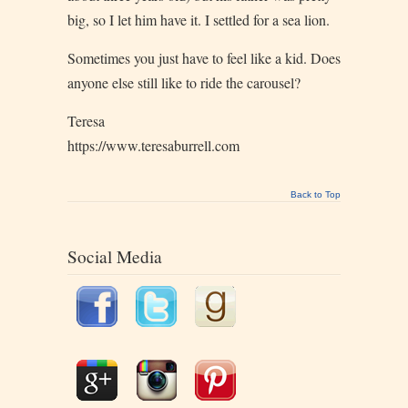
big, so I let him have it. I settled for a sea lion.
Sometimes you just have to feel like a kid. Does
anyone else still like to ride the carousel?
Teresa
https://www.teresaburrell.com
Back to Top
Social Media