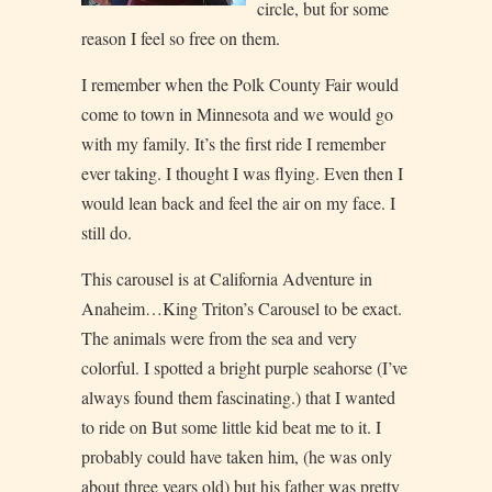
circle, but for some
reason I feel so free on them.
I remember when the Polk County Fair would
come to town in Minnesota and we would go
with my family. It’s the first ride I remember
ever taking. I thought I was flying. Even then I
would lean back and feel the air on my face. I
still do.
This carousel is at California Adventure in
Anaheim…King Triton’s Carousel to be exact.
The animals were from the sea and very
colorful. I spotted a bright purple seahorse (I’ve
always found them fascinating.) that I wanted
to ride on But some little kid beat me to it. I
probably could have taken him, (he was only
about three years old) but his father was pretty