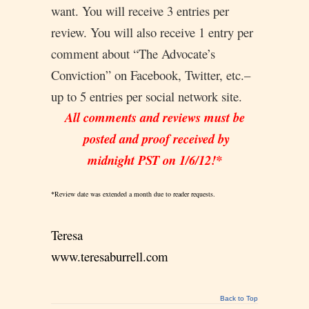
want. You will receive 3 entries per
review. You will also receive 1 entry per
comment about “The Advocate’s
Conviction” on Facebook, Twitter, etc.–
up to 5 entries per social network site.
All comments and reviews must be
posted and proof received by
midnight PST on 1/6/12!*
*
Review date was extended a month due to reader requests.
Teresa
www.teresaburrell.com
Back to Top