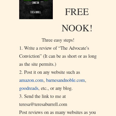
FREE
NOOK!
Three easy steps!
1. Write a review of “The Advocate’s
Conviction” (It can be as short or as long
as the site permits.)
2. Post it on any website such as
amazon.com
,
barnesandnoble.com
,
goodreads
, etc., or any blog.
3. Send the link to me at
teresa@teresaburrell.com
Post reviews on as many websites as you