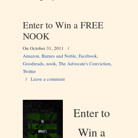
Enter to Win a FREE
NOOK
On October 31, 2011
/
Amazon
,
Barnes and Noble
,
Facebook
,
Goodreads
,
nook
,
The Advocate's Conviction
,
Twitter
/
Leave a comment
Enter to
Win a