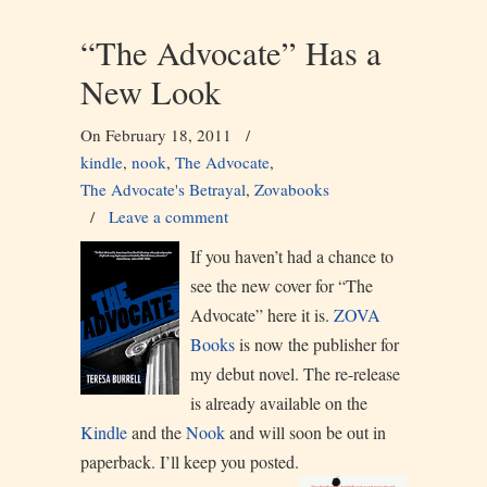
“The Advocate” Has a
New Look
On February 18, 2011
/
kindle
,
nook
,
The Advocate
,
The Advocate's Betrayal
,
Zovabooks
/
Leave a comment
If you haven’t had a chance to
see the new cover for “The
Advocate” here it is.
ZOVA
Books
is now the publisher for
my debut novel. The re-release
is already available on the
Kindle
and the
Nook
and will soon be out in
paperback. I’ll keep you posted.