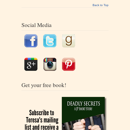
Back to Top
Social Media
Get your free book!