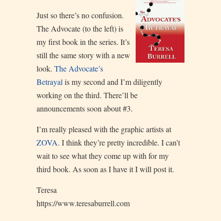
Just so there’s no confusion.
The Advocate (to the left) is
my first book in the series. It’s
still the same story with a new
look.
The Advocate’s
Betrayal
is my second and I’m diligently
working on the third. There’ll be
announcements soon about #3.
I’m really pleased with the graphic artists at
ZOVA
. I think they’re pretty incredible. I can’t
wait to see what they come up with for my
third book. As soon as I have it I will post it.
Teresa
https://www.teresaburrell.com