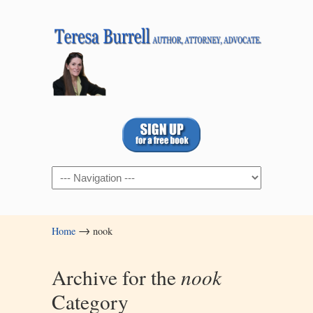
Navigation
→
Home
nook
Archive for the
nook
Category